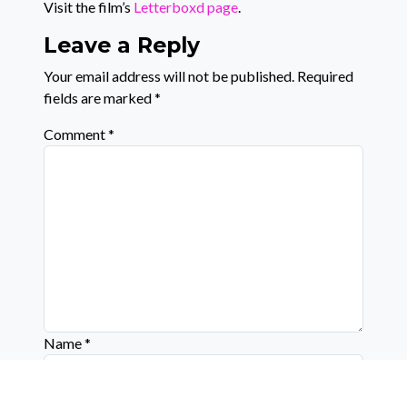
Visit the film’s
Letterboxd page
.
Leave a Reply
Your email address will not be published.
Required
fields are marked
*
Comment
*
Name
*
Email
*