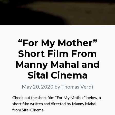
“For My Mother”
Short Film From
Manny Mahal and
Sital Cinema
May 20, 2020
by Thomas Verdi
Check out the short film “For My Mother” below, a
short film written and directed by Manny Mahal
from Sital Cinema.