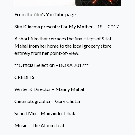
From the film’s YouTube page:
Sital Cinema presents: For My Mother – 18′ – 2017
A short film that retraces the final steps of Sital
Mahal from her home to the local grocery store
entirely from her point-of-view.
**Official Selection – DOXA 2017**
CREDITS
Writer & Director – Manny Mahal
Cinematographer – Gary Chutai
Sound Mix – Manvinder Dhak
Music – The Album Leaf