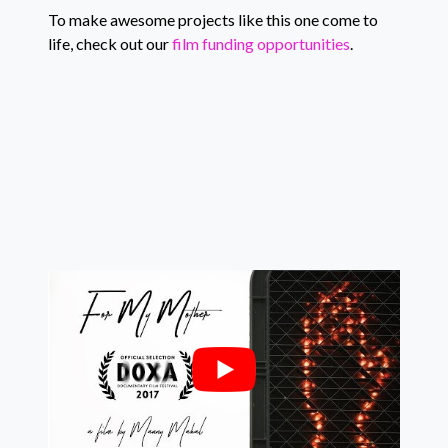
To make awesome projects like this one come to
life, check out our
film funding opportunities
.