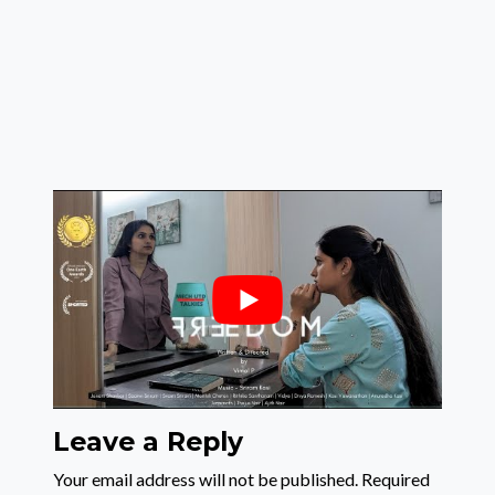
Leave a Reply
Your email address will not be published.
Required