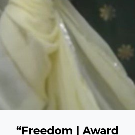
“Freedom | Award