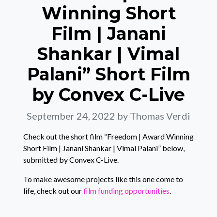
Winning Short
Film | Janani
Shankar | Vimal
Palani” Short Film
by Convex C-Live
September 24, 2022
by Thomas Verdi
Check out the short film “Freedom | Award Winning
Short Film | Janani Shankar | Vimal Palani” below,
submitted by Convex C-Live.
To make awesome projects like this one come to
life, check out our
film funding opportunities
.