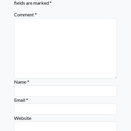
fields are marked
*
Comment
*
Name
*
Email
*
Website