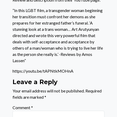
“In this LGBT film, a transgender woman beginning
her transition must confront her demons as she
prepares for her estranged father’s funeral. ‘A
stunning look at a trans woman… Art Arutyunyan
directed and wrote this very powerful film that
deals with self-acceptance and acceptance by
others of a man/woman who is trying to live her life
as the person she really is.’ -Reviews by Amos
Lassen”
https://youtu.be/tAPNtkMOHnA
Leave a Reply
Your email address will not be published.
Required
fields are marked
*
Comment
*