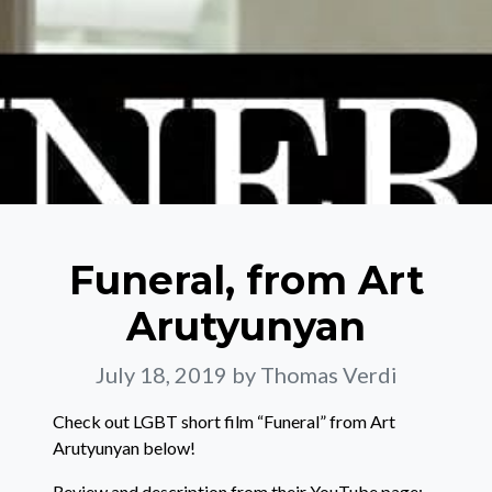
Funeral, from Art
Arutyunyan
July 18, 2019
by Thomas Verdi
Check out LGBT short film “Funeral” from Art
Arutyunyan below!
Review and description from their YouTube page: