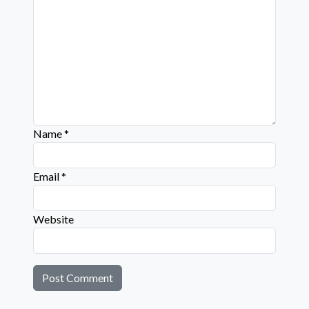
Name
*
Email
*
Website