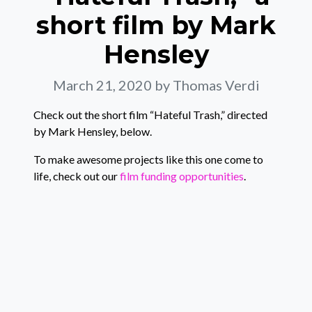
short film by Mark
Hensley
March 21, 2020
by Thomas Verdi
Check out the short film “Hateful Trash,” directed
by Mark Hensley, below.
To make awesome projects like this one come to
life, check out our
film funding opportunities
.