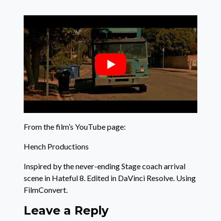
From the film’s YouTube page:
Hench Productions
Inspired by the never-ending Stage coach arrival
scene in Hateful 8. Edited in DaVinci Resolve. Using
FilmConvert.
Leave a Reply