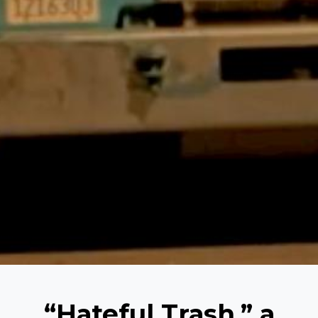
“Hateful Trash,” a