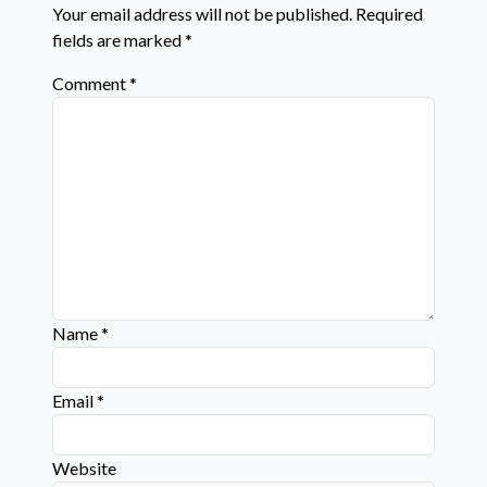
Your email address will not be published.
Required
fields are marked
*
Comment
*
Name
*
Email
*
Website