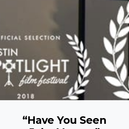
“Have You Seen