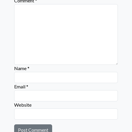
Comment
*
Name
*
Email
*
Website