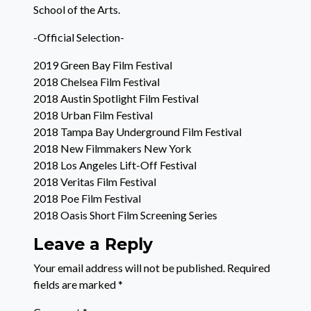
School of the Arts.
-Official Selection-
2019 Green Bay Film Festival
2018 Chelsea Film Festival
2018 Austin Spotlight Film Festival
2018 Urban Film Festival
2018 Tampa Bay Underground Film Festival
2018 New Filmmakers New York
2018 Los Angeles Lift-Off Festival
2018 Veritas Film Festival
2018 Poe Film Festival
2018 Oasis Short Film Screening Series
Leave a Reply
Your email address will not be published.
Required
fields are marked
*