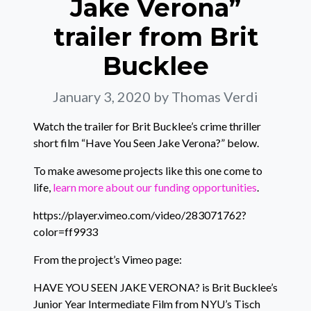
Jake Verona”
trailer from Brit
Bucklee
January 3, 2020
by Thomas Verdi
Watch the trailer for Brit Bucklee’s crime thriller
short film “Have You Seen Jake Verona?” below.
To make awesome projects like this one come to
life,
learn more about our funding opportunities
.
https://player.vimeo.com/video/283071762?
color=ff9933
From the project’s Vimeo page:
HAVE YOU SEEN JAKE VERONA? is Brit Bucklee’s
Junior Year Intermediate Film from NYU’s Tisch