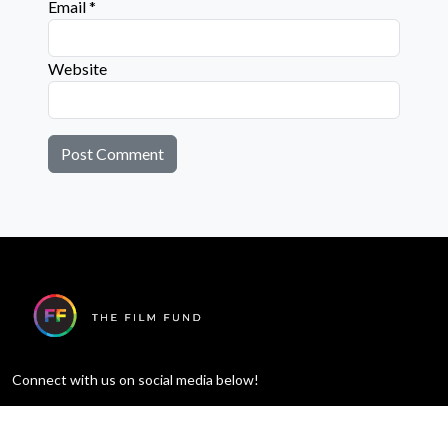
Email
*
Website
Connect with us on social media below!