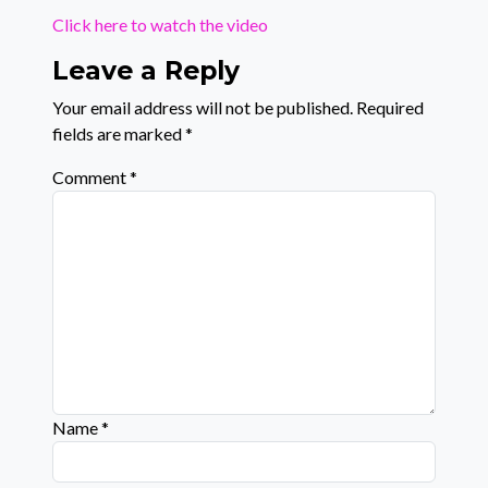
Click here to watch the video
Leave a Reply
Your email address will not be published.
Required
fields are marked
*
Comment
*
Name
*