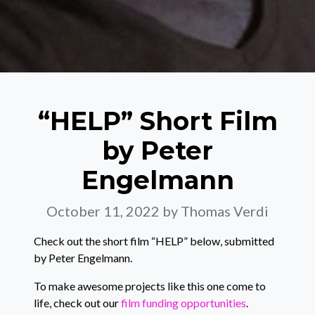
“HELP” Short Film
by Peter
Engelmann
October 11, 2022
by Thomas Verdi
Check out the short film “HELP” below, submitted
by Peter Engelmann.
To make awesome projects like this one come to
life, check out our
film funding opportunities
.