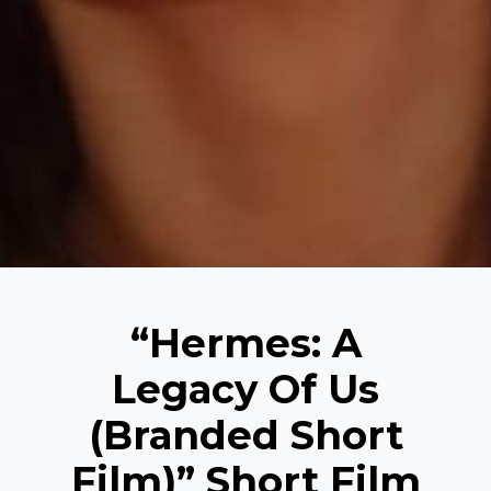
“Hermes: A
Legacy Of Us
(Branded Short
Film)” Short Film