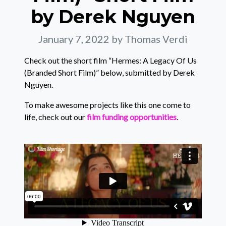
by Derek Nguyen
January 7, 2022
by Thomas Verdi
Check out the short film “Hermes: A Legacy Of Us
(Branded Short Film)” below, submitted by Derek
Nguyen.
To make awesome projects like this one come to
life, check out our
film funding opportunities
.