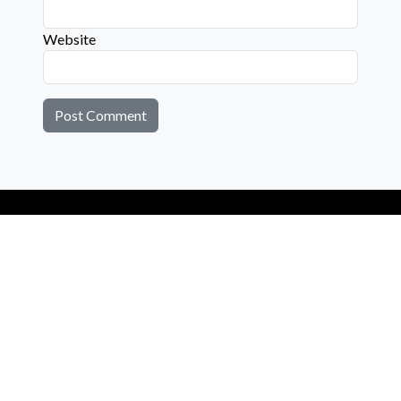
Website
Connect with us on social media below!
Learn More