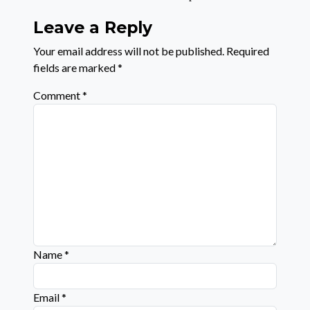
Leave a Reply
Your email address will not be published.
Required
fields are marked
*
Comment
*
Name
*
Email
*