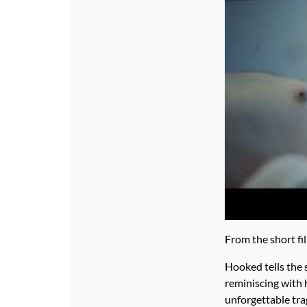
From the short fi
Hooked tells the 
reminiscing with h
unforgettable tra