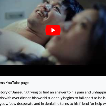
lm’s YouTube page:
story of Jaeseung trying to find an answer to his pain and unhappi
is wife over dinner, his world suddenly begins to fall apart as he i
gedy. Now desperate and in denial he turns to his friend for help w