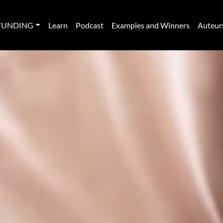
FUNDING
Learn
Podcast
Examples and Winners
Auteur