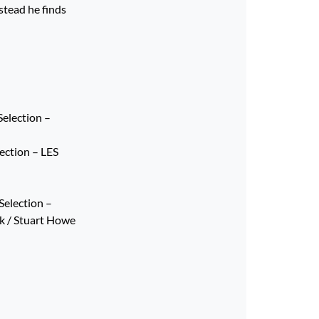
stead he finds
election –
lection – LES
Selection –
k / Stuart Howe