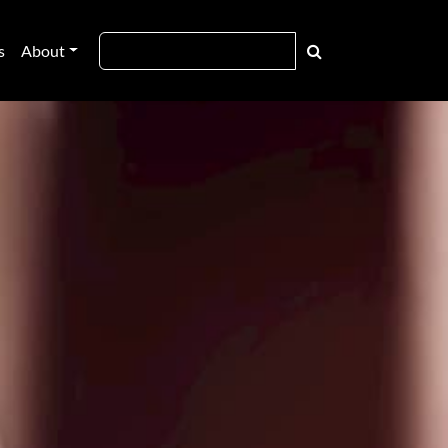
s
About