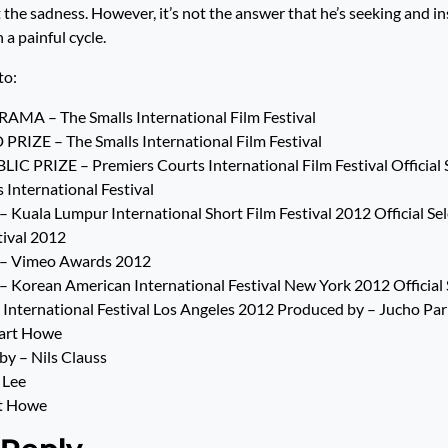
t the sadness. However, it’s not the answer that he’s seeking and in
 a painful cycle.
to:
MA – The Smalls International Film Festival
ZE – The Smalls International Film Festival
C PRIZE – Premiers Courts International Film Festival Official S
International Festival
n – Kuala Lumpur International Short Film Festival 2012 Official Se
tival 2012
on – Vimeo Awards 2012
n – Korean American International Festival New York 2012 Official 
International Festival Los Angeles 2012 Produced by – Jucho Par
uart Howe
y – Nils Clauss
 Lee
rt Howe