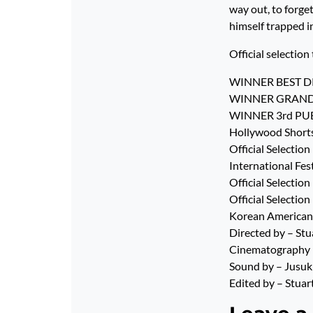
way out, to forge
himself trapped in
Official selection 
WINNER BEST DRA
WINNER GRAND PRI
WINNER 3rd PUBLI
Hollywood Shorts 
Official Selectio
International Fes
Official Selecti
Official Selectio
Korean American 
Directed by – St
Cinematography b
Sound by – Jusuk
Edited by – Stua