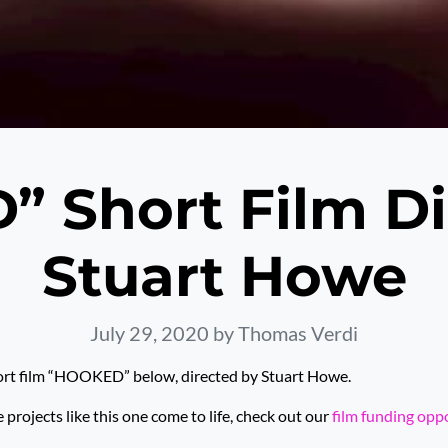
 Short Film Di
Stuart Howe
July 29, 2020
by Thomas Verdi
ort film “HOOKED” below, directed by Stuart Howe.
rojects like this one come to life, check out our
film funding opp