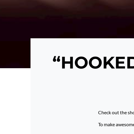
“HOOKED”
Check out the sh
To make awesome p