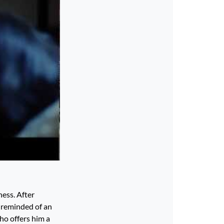
ness. After
s reminded of an
ho offers him a