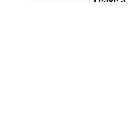
Leave a
Your email addres
Comment
*
Name
*
Email
*
Website