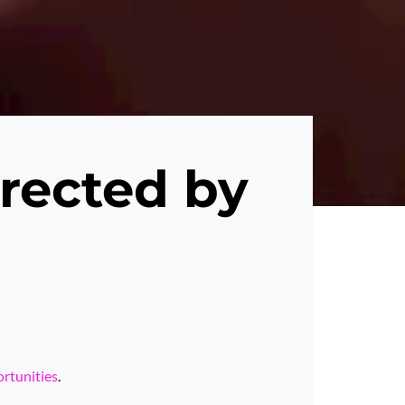
rected by
ortunities
.