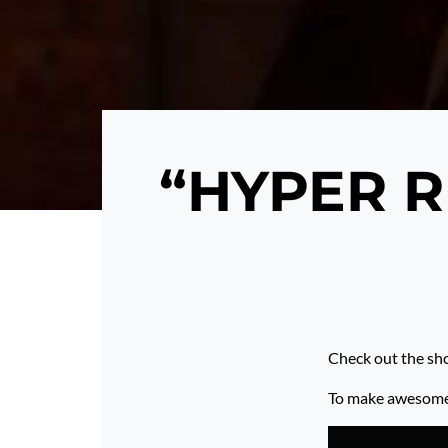
“HYPER R
Check out the sh
To make awesome p