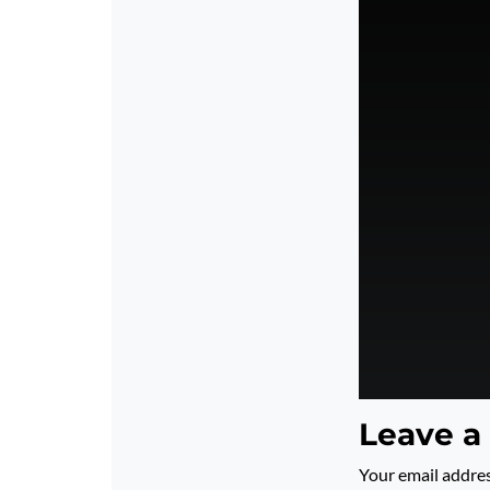
Leave a
Your email addres