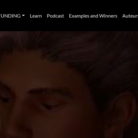
FUNDING
Learn
Podcast
Examples and Winners
Auteur