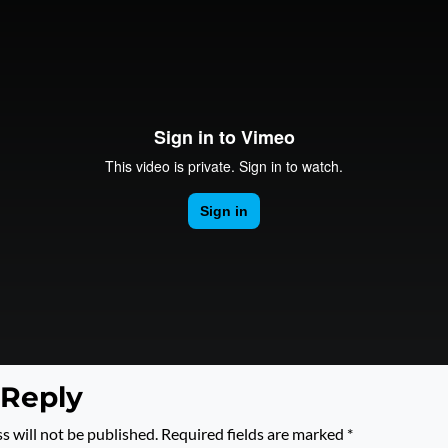
 Reply
s will not be published.
Required fields are marked
*