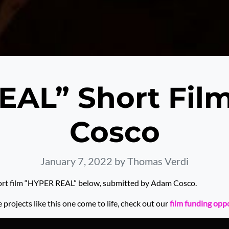
EAL” Short Fil
Cosco
January 7, 2022
by Thomas Verdi
ort film “HYPER REAL” below, submitted by Adam Cosco.
rojects like this one come to life, check out our
film funding opp