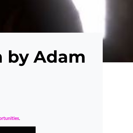
m by Adam
ortunities
.