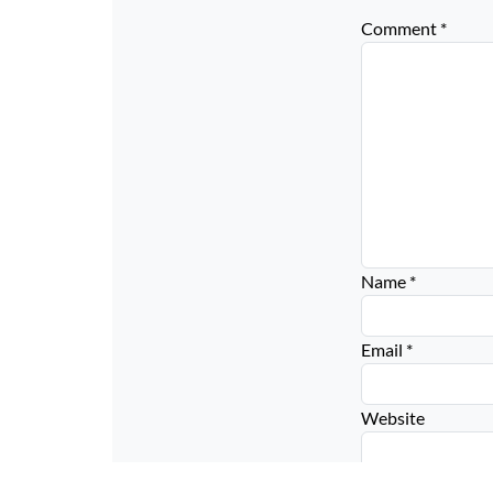
Comment
*
Name
*
Email
*
Website