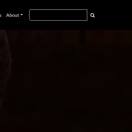
s
About