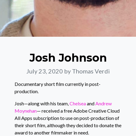
Josh Johnson
July 23, 2020
by Thomas Verdi
Documentary short film currently in post-
production.
Josh—along with his team,
Chelsea
and
Andrew
Moynehan
— received a free Adobe Creative Cloud
All Apps subscription to use on post-production of
their short film, although they decided to donate the
award to another filmmaker in need.