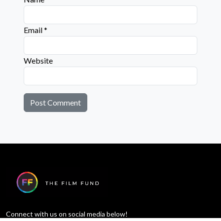
Email
*
Website
Connect with us on social media below!