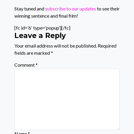
Stay tuned and
subscribe to our updates
to see their
winning sentence and final film!
[fc id=’6′ type=’popup’][/fc]
Leave a Reply
Your email address will not be published.
Required
fields are marked
*
Comment
*
Name
*