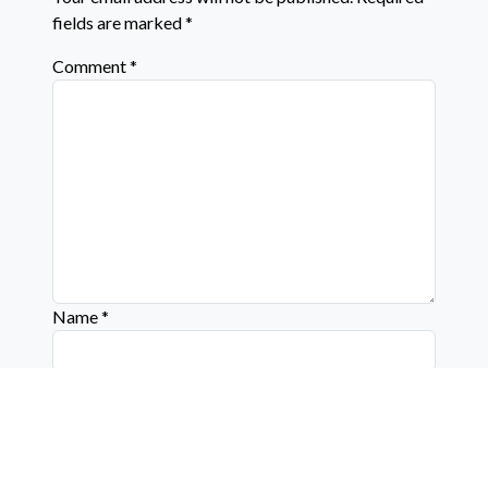
fields are marked
*
Comment
*
Name
*
Email
*
Website