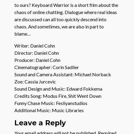
to ours? Keyboard Warrior is a short film about the
chaos of online chatting. Dialogue where real ideas
are discussed can all too quickly descend into
chaos. And sometimes, we are also in part to
blame…
Writer: Daniel Cohn
Director: Daniel Cohn
Producer: Daniel Cohn
Cinematographer: Corin Sadlier
Sound and Camera Assistant: Michael Norback
Zoe: Cassia Jurcevic
Sound Design and Music: Edward Fokkema
Credits Song: Modus Fire, Shit Went Down
Funny Chase Music: Fesliyanstudios
Additional Music: Music Libraries
Leave a Reply
Your email address will not be published.
Required