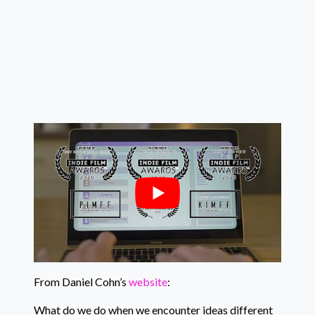
From Daniel Cohn’s
website
:
What do we do when we encounter ideas different