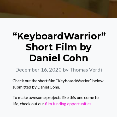
“KeyboardWarrior”
Short Film by
Daniel Cohn
December 16, 2020
by Thomas Verdi
Check out the short film “KeyboardWarrior” below,
submitted by Daniel Cohn.
To make awesome projects like this one come to
life, check out our
film funding opportunities
.