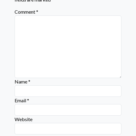
Comment
*
Name
*
Email
*
Website