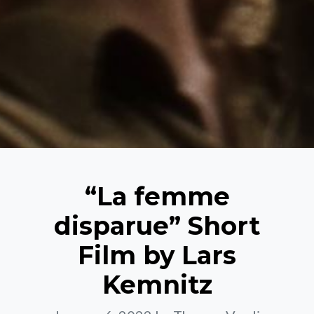
“La femme
disparue” Short
Film by Lars
Kemnitz