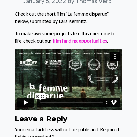
January 6, 2022
by Thomas Verdi
Check out the short film “La femme disparue”
below, submitted by Lars Kemnitz.
To make awesome projects like this one come to
life, check out our
film funding opportunities
.
Leave a Reply
Your email address will not be published.
Required
fields are marked
*