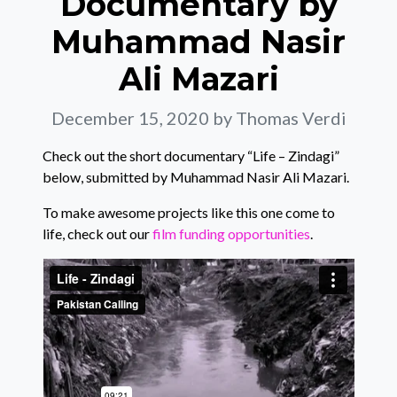
Documentary by
Muhammad Nasir
Ali Mazari
December 15, 2020
by Thomas Verdi
Check out the short documentary “Life – Zindagi”
below, submitted by Muhammad Nasir Ali Mazari.
To make awesome projects like this one come to
life, check out our
film funding opportunities
.