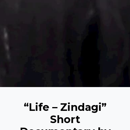
“Life – Zindagi”
Short