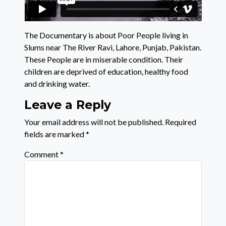
The Documentary is about Poor People living in
Slums near The River Ravi, Lahore, Punjab, Pakistan.
These People are in miserable condition. Their
children are deprived of education, healthy food
and drinking water.
Leave a Reply
Your email address will not be published.
Required
fields are marked
*
Comment
*