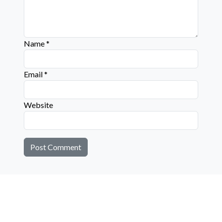
Name
*
Email
*
Website