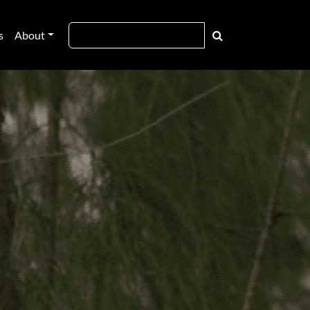
s
About