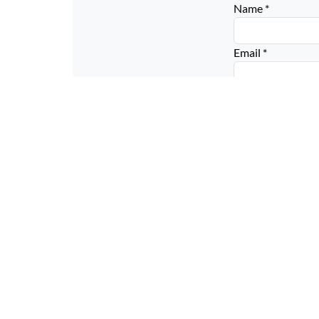
Name
*
Email
*
Website
Connect with us on social media below!