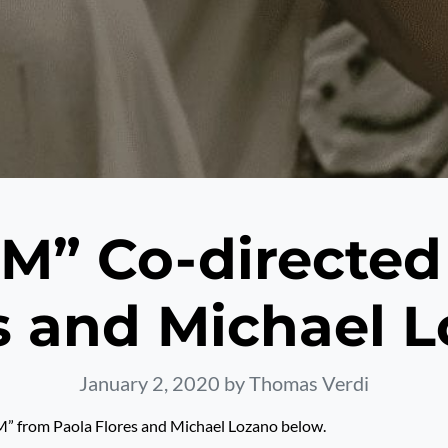
” Co-directed
s and Michael 
January 2, 2020
by Thomas Verdi
 from Paola Flores and Michael Lozano below.