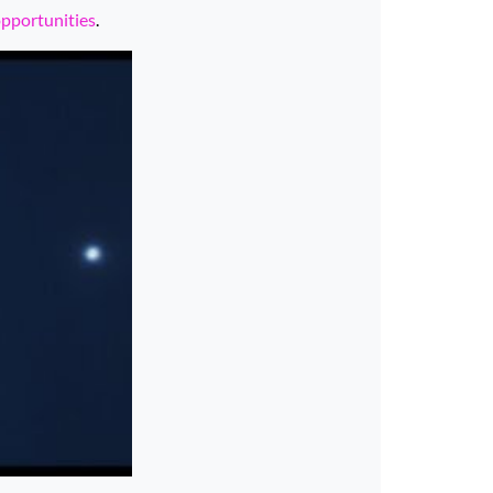
opportunities
.