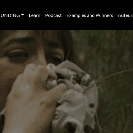
FUNDING
Learn
Podcast
Examples and Winners
Auteur