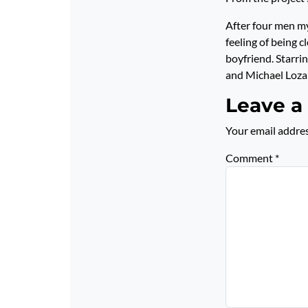
After four men my
feeling of being 
boyfriend. Starri
and Michael Loz
Leave a
Your email addres
Comment
*