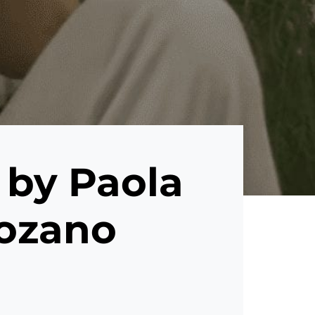
 by Paola
Lozano