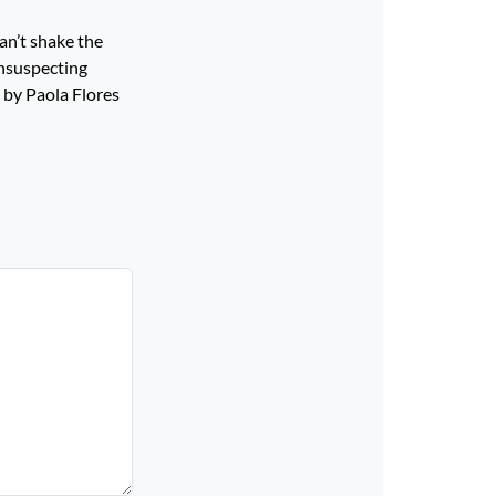
an’t shake the
unsuspecting
 by Paola Flores