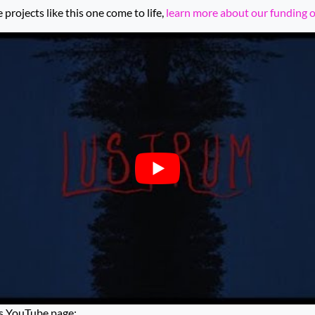
rojects like this one come to life,
learn more about our funding 
’s YouTube page: