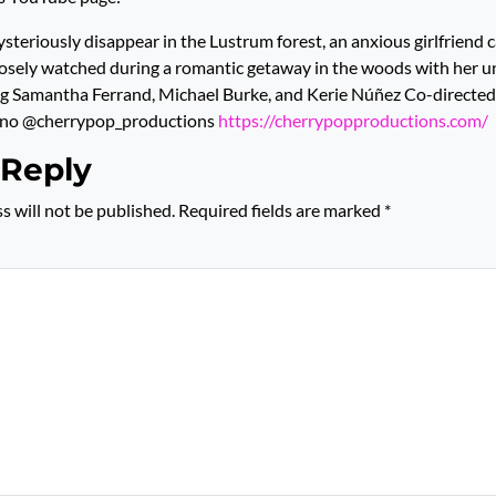
steriously disappear in the Lustrum forest, an anxious girlfriend c
closely watched during a romantic getaway in the woods with her 
ng Samantha Ferrand, Michael Burke, and Kerie Núñez Co-directed
ano @cherrypop_productions
https://cherrypopproductions.com/
 Reply
s will not be published.
Required fields are marked
*