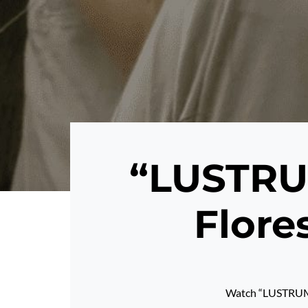
“LUSTRUM
Flore
Watch “LUSTRUM”