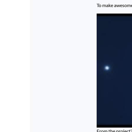
To make awesome p
From the project