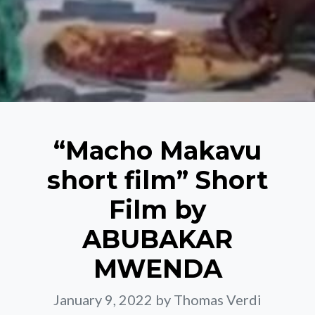
“Macho Makavu
short film” Short
Film by
ABUBAKAR
MWENDA
January 9, 2022
by Thomas Verdi