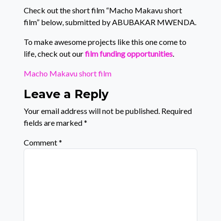
Check out the short film “Macho Makavu short
film” below, submitted by ABUBAKAR MWENDA.
To make awesome projects like this one come to
life, check out our
film funding opportunities
.
Macho Makavu short film
Leave a Reply
Your email address will not be published.
Required
fields are marked
*
Comment
*