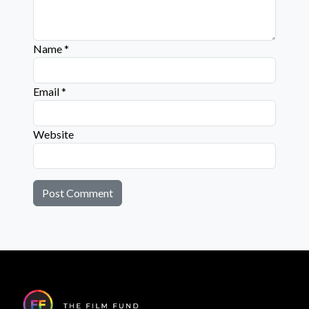
Name
*
Email
*
Website