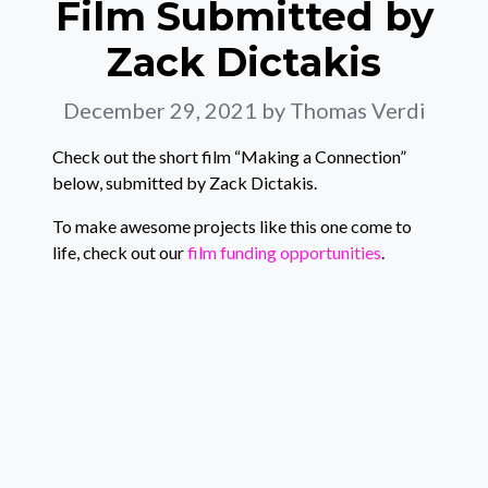
Film Submitted by
Zack Dictakis
December 29, 2021
by Thomas Verdi
Check out the short film “Making a Connection”
below, submitted by Zack Dictakis.
To make awesome projects like this one come to
life, check out our
film funding opportunities
.