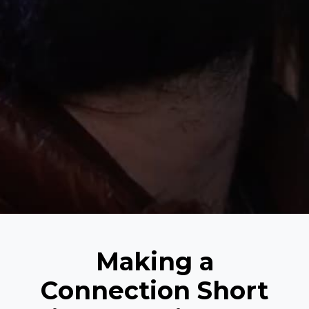
Making a
Connection Short