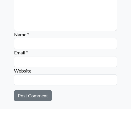
Name
*
Email
*
Website