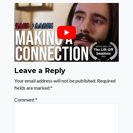
Leave a Reply
Your email address will not be published.
Required
fields are marked
*
Comment
*