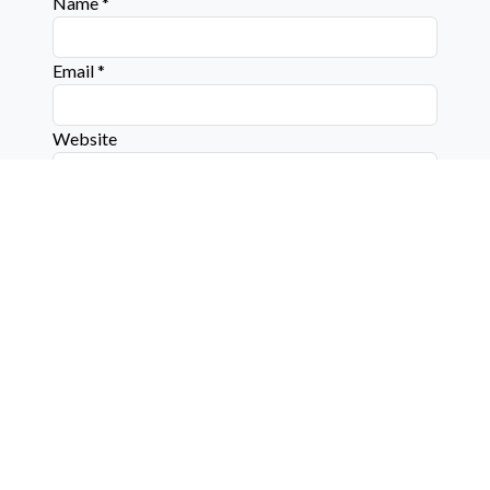
Name
*
Email
*
Website
Connect with us on social media below!