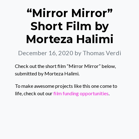
“Mirror Mirror”
Short Film by
Morteza Halimi
December 16, 2020
by Thomas Verdi
Check out the short film “Mirror Mirror” below,
submitted by Morteza Halimi.
To make awesome projects like this one come to
life, check out our
film funding opportunities
.