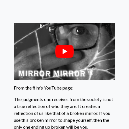
From the film’s YouTube page:
The judgments one receives from the society is not
a true reflection of who they are. It creates a
reflection of us like that of a broken mirror. If you
use this broken mirror to shape yourself, then the
only one ending up broken will be you.