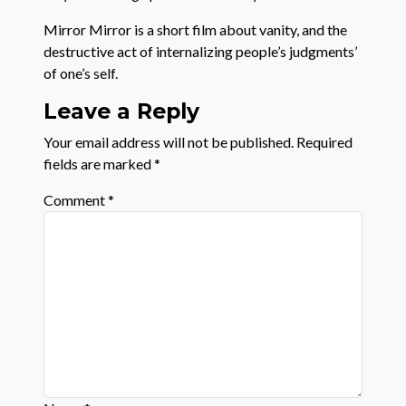
Mirror Mirror is a short film about vanity, and the
destructive act of internalizing people’s judgments’
of one’s self.
Leave a Reply
Your email address will not be published.
Required
fields are marked
*
Comment
*