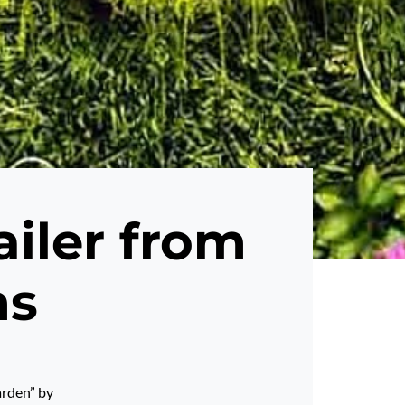
ailer from
ms
arden” by