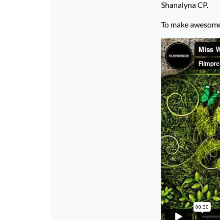
Shanalyna CP.
To make awesome p