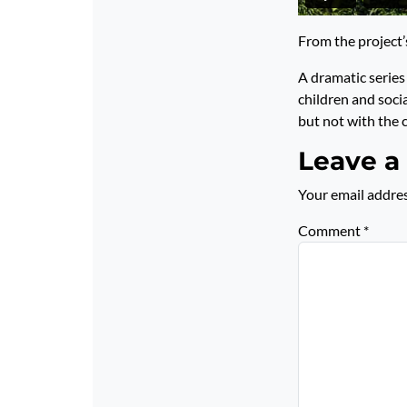
From the project
A dramatic series 
children and soci
but not with the c
Leave a
Your email addres
Comment
*