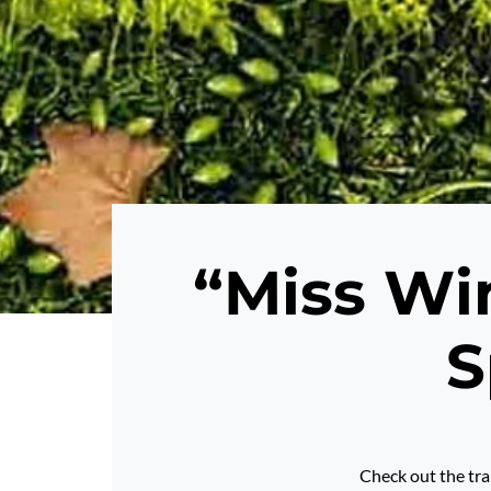
“Miss Win
S
Check out the tra