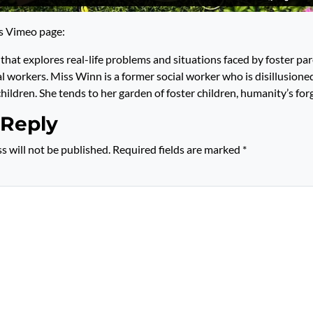
’s Vimeo page:
that explores real-life problems and situations faced by foster par
al workers. Miss Winn is a former social worker who is disillusione
hildren. She tends to her garden of foster children, humanity’s for
 Reply
s will not be published.
Required fields are marked
*