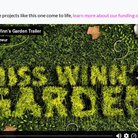
rojects like this one come to life,
learn more about our funding 