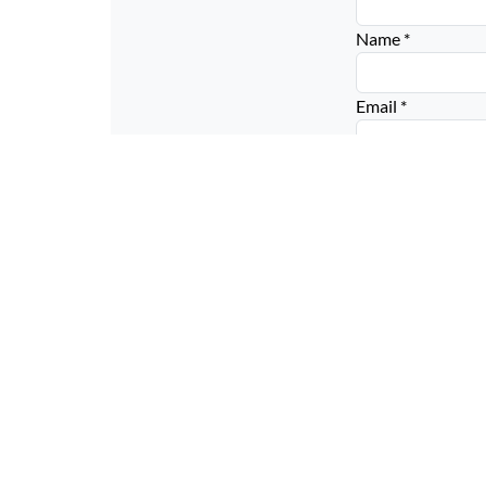
Name
*
Email
*
Website