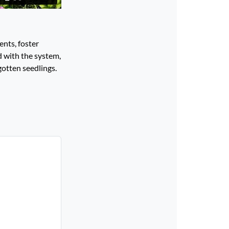
ents, foster
d with the system,
gotten seedlings.