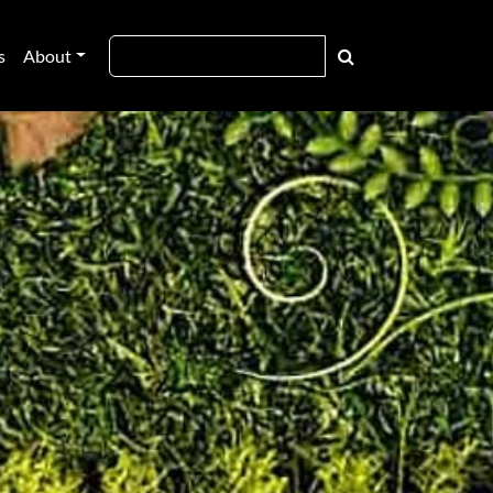
s
About