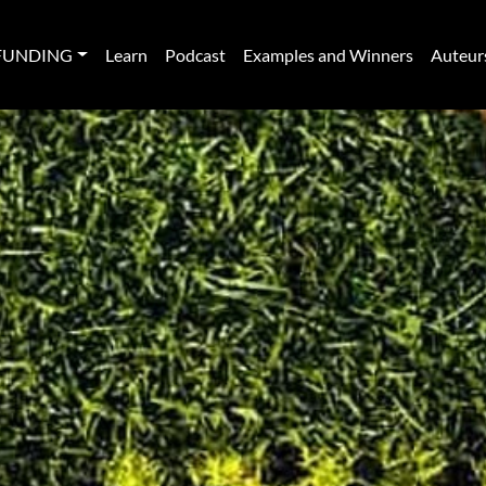
FUNDING
Learn
Podcast
Examples and Winners
Auteur