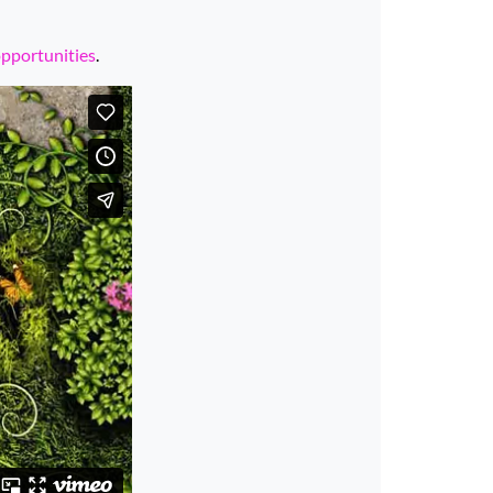
opportunities
.