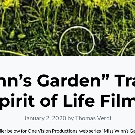
n’s Garden” Tr
pirit of Life Fil
January 2, 2020
by Thomas Verdi
iler below for One Vision Productions’ web series “Miss Winn’s G