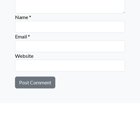
Name
*
Email
*
Website