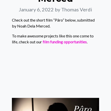
January 6, 2022
by Thomas Verdi
Check out the short film “Pâro” below, submitted
by Noah Dela Merced.
To make awesome projects like this one come to
life, check out our
film funding opportunities
.