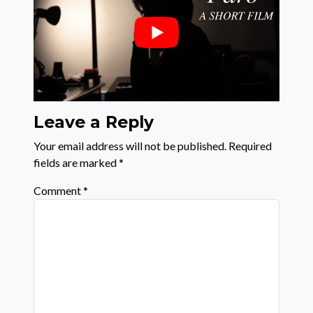
Leave a Reply
Your email address will not be published.
Required
fields are marked
*
Comment
*