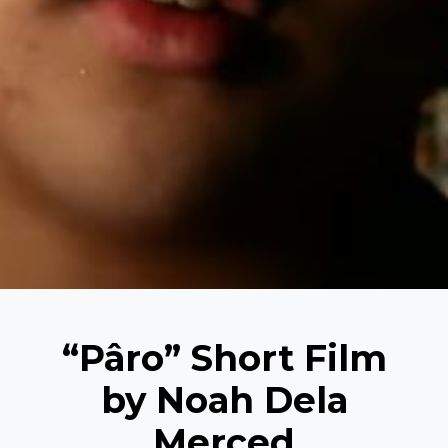
“Pâro” Short Film
by Noah Dela
Merced