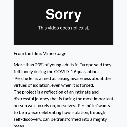
From the film’s Vimeo page:
More than 20% of young adults in Europe said they
felt lonely during the COVID-19 quarantine.
‘Perché lei’ is aimed at raising awareness about the
virtues of isolation, even when it is forced.
The project is a reflection of an intimate and
distressful journey that is facing the most important
person we can rely on, ourselves. ‘Perché lei’ wants
to be a piece celebrating how isolation, through
self-discovery, can be transformed into a mighty
mean.