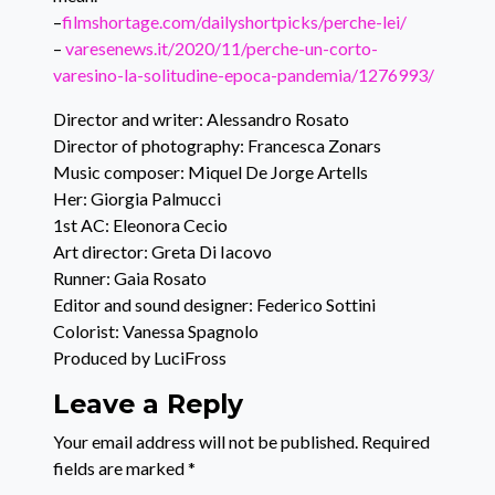
–
filmshortage.com/dailyshortpicks/perche-lei/
–
varesenews.it/2020/11/perche-un-corto-
varesino-la-solitudine-epoca-pandemia/1276993/
Director and writer: Alessandro Rosato
Director of photography: Francesca Zonars
Music composer: Miquel De Jorge Artells
Her: Giorgia Palmucci
1st AC: Eleonora Cecio
Art director: Greta Di Iacovo
Runner: Gaia Rosato
Editor and sound designer: Federico Sottini
Colorist: Vanessa Spagnolo
Produced by LuciFross
Leave a Reply
Your email address will not be published.
Required
fields are marked
*