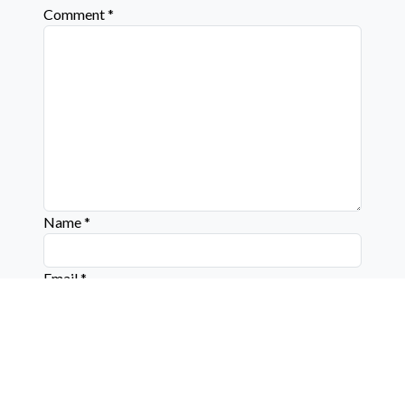
Comment
*
Name
*
Email
*
Website