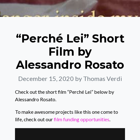
“Perché Lei” Short
Film by
Alessandro Rosato
December 15, 2020
by Thomas Verdi
Check out the short film “Perché Lei” below by
Alessandro Rosato.
To make awesome projects like this one come to
life, check out our
film funding opportunities
.