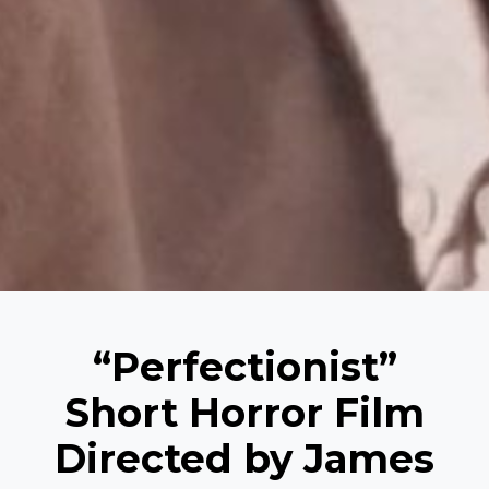
“Perfectionist”
Short Horror Film
Directed by James