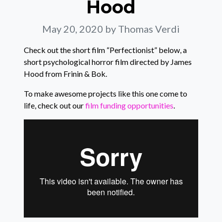
Hood
May 20, 2020
by Thomas Verdi
Check out the short film “Perfectionist” below, a
short psychological horror film directed by James
Hood from Frinin & Bok.
To make awesome projects like this one come to
life, check out our
film funding opportunities
.