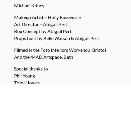
Michael Kitney
Makeup Artist – Holly Roseveare
Art Director – Abigail Pert
Box Concept by Abigail Pert
Props built by Belle Watson & Abigail Pert
Filmed in the Toto Interiors Workshop, Bristol
And the 44AD Artspace, Bath
Special thanks to
Phil Young
Toby Howes
Katie O’Brien
Will Stone
Belle Watson
Abigail Pert
Christine Pert
Full Calibre Films