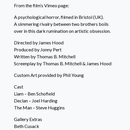
From the film’s Vimeo page:
A psychological horror, filmed in Bristol (UK).
A simmering rivalry between two brothers boils
over in this dark rumination on artistic obsession.
Directed by James Hood
Produced by Jonny Pert
Written by Thomas B. Mitchell
Screenplay by Thomas B. Mitchell & James Hood
Custom Art provided by Phil Young
Cast
Liam – Ben Schofield
Declan – Joel Harding
The Man – Steve Huggins
Gallery Extras
Beth Cusack