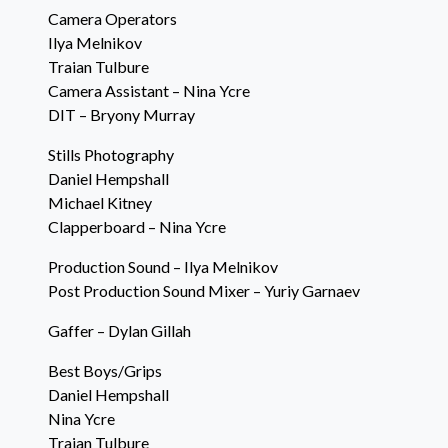
Camera Operators
Ilya Melnikov
Traian Tulbure
Camera Assistant – Nina Ycre
DIT – Bryony Murray
Stills Photography
Daniel Hempshall
Michael Kitney
Clapperboard – Nina Ycre
Production Sound – Ilya Melnikov
Post Production Sound Mixer – Yuriy Garnaev
Gaffer – Dylan Gillah
Best Boys/Grips
Daniel Hempshall
Nina Ycre
Traian Tulbure