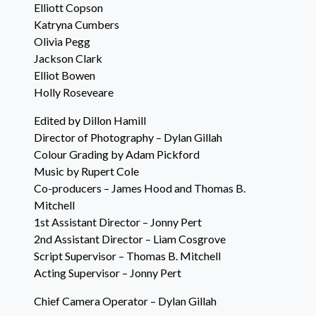
Elliott Copson
Katryna Cumbers
Olivia Pegg
Jackson Clark
Elliot Bowen
Holly Roseveare
Edited by Dillon Hamill
Director of Photography – Dylan Gillah
Colour Grading by Adam Pickford
Music by Rupert Cole
Co-producers – James Hood and Thomas B.
Mitchell
1st Assistant Director – Jonny Pert
2nd Assistant Director – Liam Cosgrove
Script Supervisor – Thomas B. Mitchell
Acting Supervisor – Jonny Pert
Chief Camera Operator – Dylan Gillah