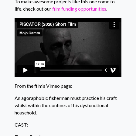
To make awesome projects like this one come to
life, check out our
film funding opportunities
.
From the film’s Vimeo page:
An agoraphobic fisherman must practice his craft
whilst within the confines of his dysfunctional
household.
CAST: