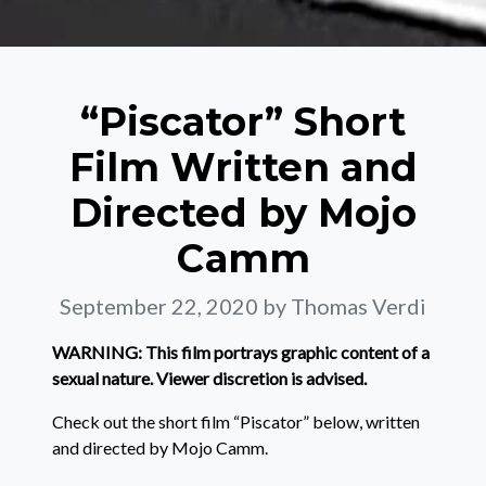
“Piscator” Short
Film Written and
Directed by Mojo
Camm
September 22, 2020
by Thomas Verdi
WARNING: This film portrays graphic content of a
sexual nature. Viewer discretion is advised.
Check out the short film “Piscator” below, written
and directed by Mojo Camm.