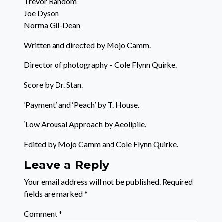
Trevor Random
Joe Dyson
Norma Gil-Dean
Written and directed by Mojo Camm.
Director of photography – Cole Flynn Quirke.
Score by Dr. Stan.
‘Payment’ and ‘Peach’ by T. House.
‘Low Arousal Approach by Aeolipile.
Edited by Mojo Camm and Cole Flynn Quirke.
Leave a Reply
Your email address will not be published.
Required
fields are marked
*
Comment
*