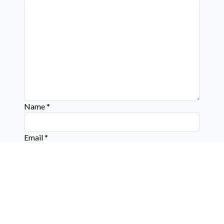
Name
*
Email
*
Website