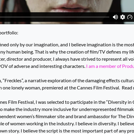
ortfolio:
nfined only by our imagination, and I believe imagination is the mo
 any human being. That is why the creation of film/TV defines my l
ter, director and producer, I always have strived to represent all v
POV of adverse and interesting characters.
I am a member of Produc
m, “Freckles”, a narrative exploration of the damaging effects cultu
n one lonely woman, premiered at the Cannes Film Festival.
Read 
es Film Festival, I was selected to participate in the “Diversity in
o make the industry more inclusive for underrepresented filmmake
iependent women’s filmmaker site and brand ambassdor for The Direc
e of women working in the industry. I believe in diversity. I belie
r own story. I believe the script is the most important part of any pro