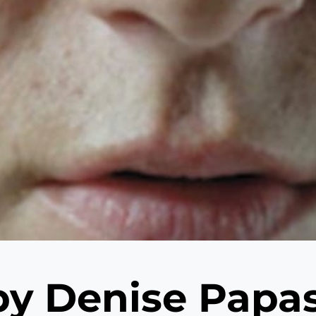
 by Denise Pap