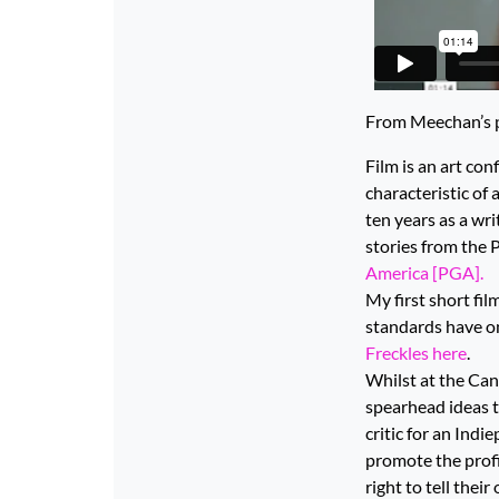
From Meechan’s p
Film is an art co
characteristic of
ten years as a wri
stories from the 
America [PGA].
My first short fil
standards have o
Freckles here
.
Whilst at the Cann
spearhead ideas t
critic for an Ind
promote the profil
right to tell thei