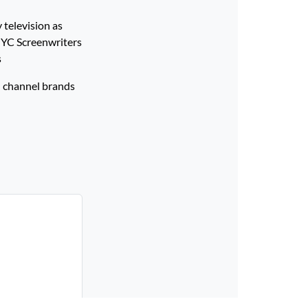
 television as
 NYC Screenwriters
ers
 channel brands