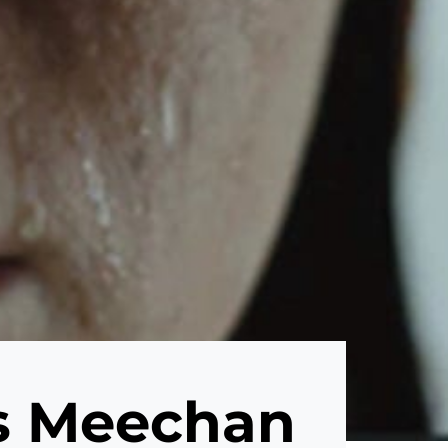
as Meechan