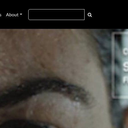
s
About