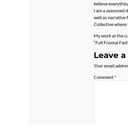
believe everything
I am a seasoned di
well as narrative
Collective where 
My work at the c
“Full Frontal Fas
Leave a
Your email addres
Comment
*