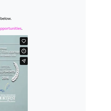
 below.
opportunities
.