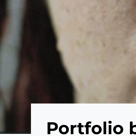
Portfolio