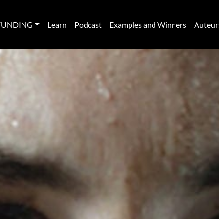
FUNDING
Learn
Podcast
Examples and Winners
Auteur