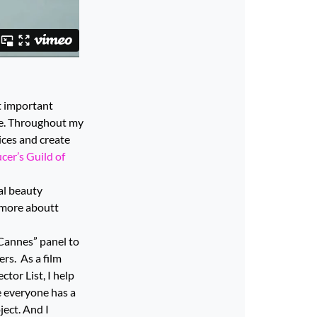
st important
ife. Throughout my
oices and create
er’s Guild of
ral beauty
more aboutt
 Cannes” panel to
rs. As a film
tor List, I help
ve everyone has a
ject. And I