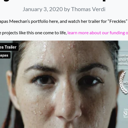
January 3, 2020
by Thomas Verdi
pas Meechan’s portfolio here, and watch her trailer for “Freckles”
rojects like this one come to life,
learn more about our funding 