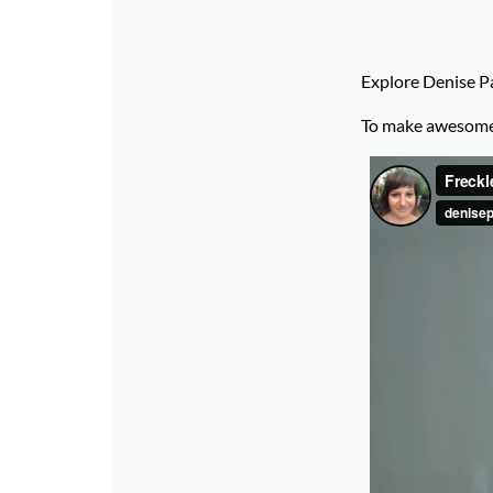
Explore Denise Pa
To make awesome p