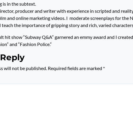
 is in the subtext.
rector, producer and writer with experience in scripted and reality
 film and online marketing videos. I moderate screenplays for the
I teach the importance of gripping story and rich, varied charact
ult hit show “Subway Q&A” garnered an emmy award and I created
hion” and “Fashion Police.”
 Reply
s will not be published.
Required fields are marked
*