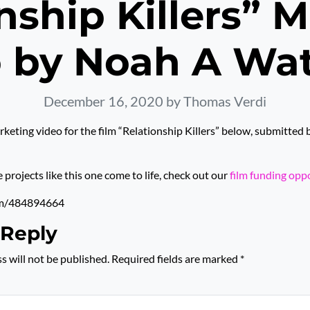
nship Killers” 
 by Noah A Wate
December 16, 2020
by Thomas Verdi
keting video for the film “Relationship Killers” below, submitte
rojects like this one come to life, check out our
film funding opp
om/484894664
 Reply
s will not be published.
Required fields are marked
*