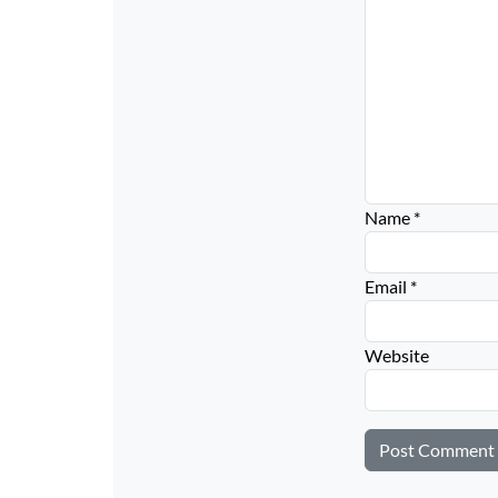
Name
*
Email
*
Website