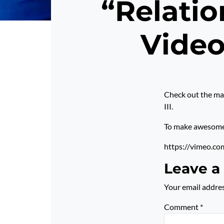
“Relatio
Video
Check out the mar
III.
To make awesome p
https://vimeo.c
Leave a
Your email addres
Comment
*