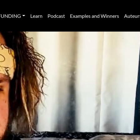
FUNDING
Learn
Podcast
Examples and Winners
Auteur