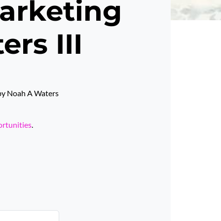
Marketing
rs III
d by Noah A Waters
ortunities
.