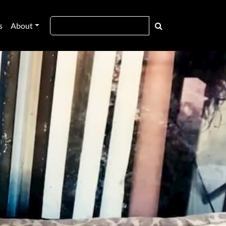
s
About