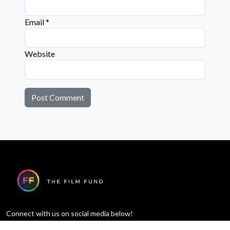
Email
*
Website
Connect with us on social media below!