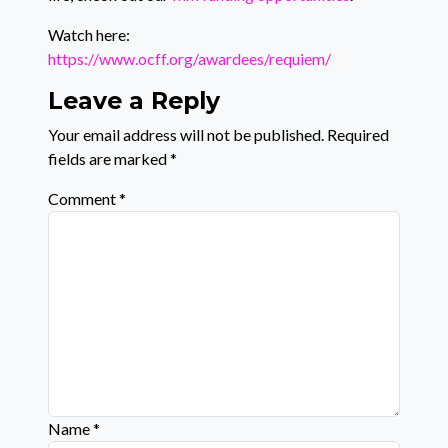
Watch here:
https://www.ocff.org/awardees/requiem/
Leave a Reply
Your email address will not be published.
Required
fields are marked
*
Comment
*
Name
*