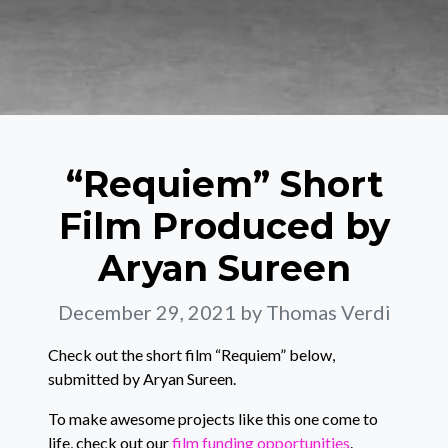
“Requiem” Short
Film Produced by
Aryan Sureen
December 29, 2021
by Thomas Verdi
Check out the short film “Requiem” below,
submitted by Aryan Sureen.
To make awesome projects like this one come to
life, check out our
film funding opportunities
.