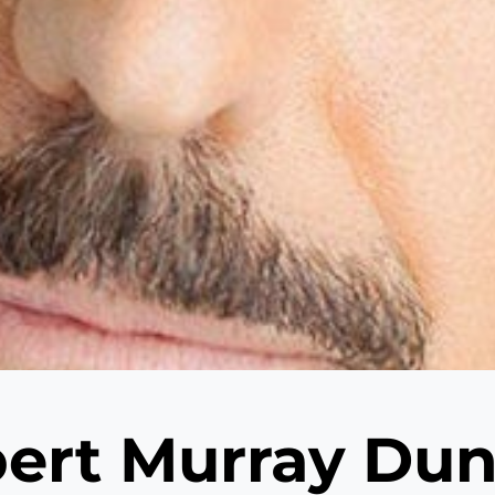
ert Murray Du