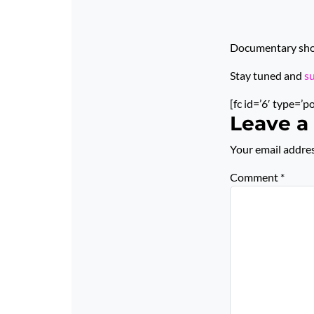
Documentary short
Stay tuned and
s
[fc id=’6′ type=’p
Leave a
Your email addres
Comment
*