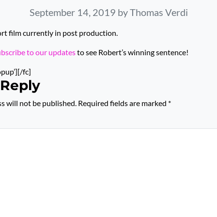
September 14, 2019
by Thomas Verdi
 film currently in post production.
ubscribe to our updates
to see Robert’s winning sentence!
opup’][/fc]
 Reply
s will not be published.
Required fields are marked
*