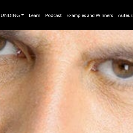
FUNDING
Learn
Podcast
Examples and Winners
Auteur