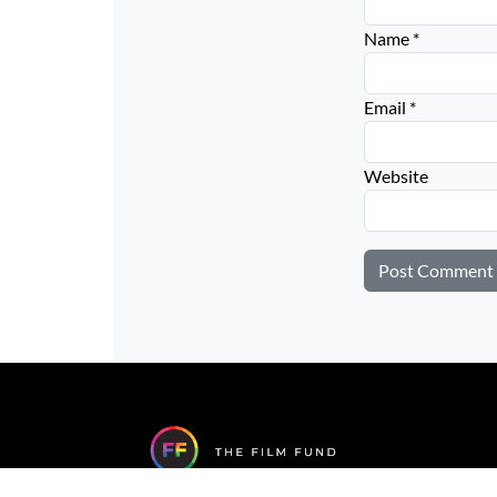
Name
*
Email
*
Website