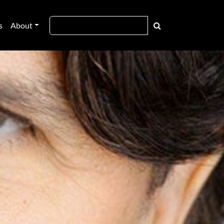
s
About