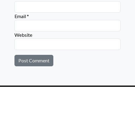
Email
*
Website
Connect with us on social media below!