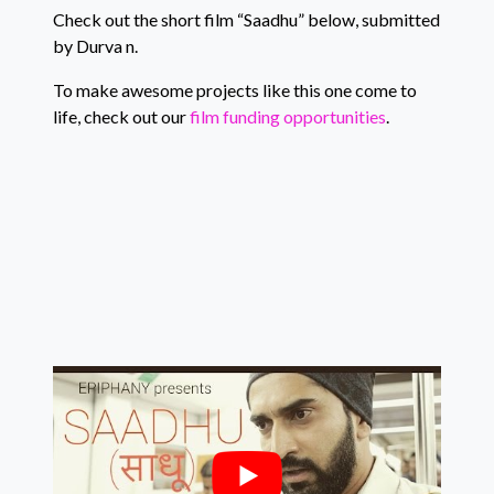
Check out the short film “Saadhu” below, submitted
by Durva n.
To make awesome projects like this one come to
life, check out our
film funding opportunities
.