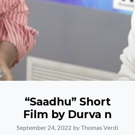
“Saadhu” Short
Film by Durva n
September 24, 2022
by Thomas Verdi