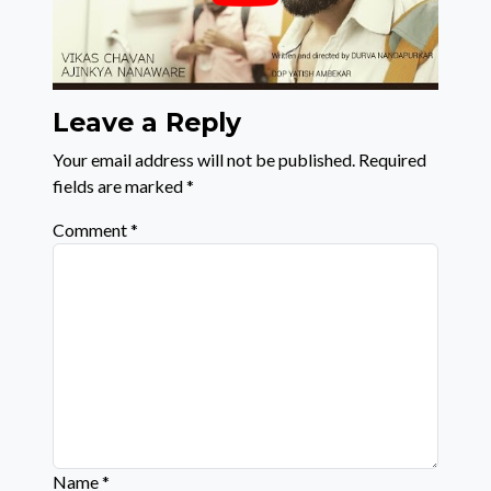
Leave a Reply
Your email address will not be published.
Required
fields are marked
*
Comment
*
Name
*