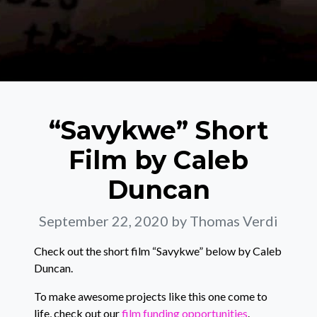
“Savykwe” Short
Film by Caleb
Duncan
September 22, 2020
by Thomas Verdi
Check out the short film “Savykwe” below by Caleb
Duncan.
To make awesome projects like this one come to
life, check out our
film funding opportunities
.