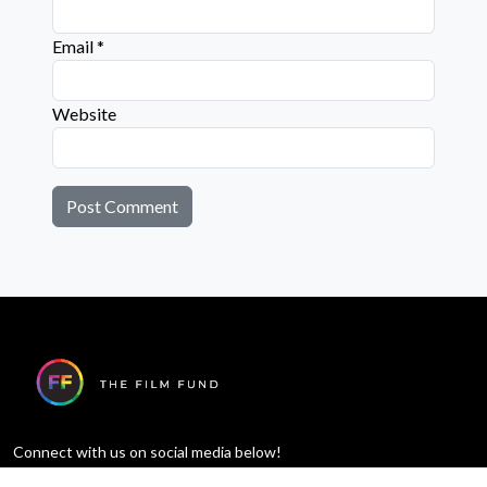
Email
*
Website
Connect with us on social media below!