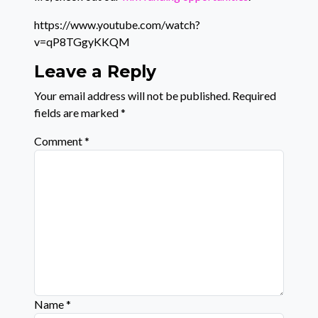
https://www.youtube.com/watch?
v=qP8TGgyKKQM
Leave a Reply
Your email address will not be published.
Required
fields are marked
*
Comment
*
Name
*