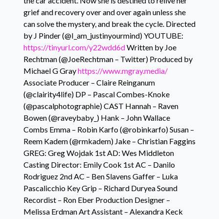
the car accident. Now she is destined to relive her
grief and recovery over and over again unless she
can solve the mystery, and break the cycle. Directed
by J Pinder (@I_am_justinyourmind) YOUTUBE:
https://tinyurl.com/y22wdd6d
Written by Joe
Rechtman (@JoeRechtman – Twitter) Produced by
Michael G Gray
https://www.mgray.media/
Associate Producer – Claire Reinganum
(@clairity4life) DP – Pascal Combes-Knoke
(@pascalphotographie) CAST Hannah – Raven
Bowen (@raveybaby_) Hank – John Wallace
Combs Emma – Robin Karfo (@robinkarfo) Susan –
Reem Kadem (@rmkadem) Jake – Christian Faggins
GREG: Greg Wojdak 1st AD: Wes Middleton
Casting Director: Emily Cook 1st AC – Danilo
Rodriguez 2nd AC – Ben Slavens Gaffer – Luka
Pascalicchio Key Grip – Richard Duryea Sound
Recordist – Ron Eber Production Designer –
Melissa Erdman Art Assistant – Alexandra Keck