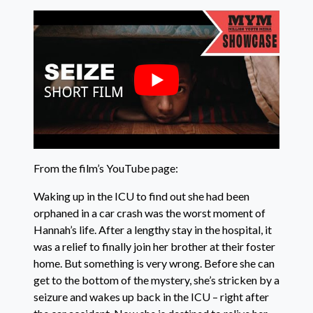
From the film’s YouTube page:
Waking up in the ICU to find out she had been
orphaned in a car crash was the worst moment of
Hannah’s life. After a lengthy stay in the hospital, it
was a relief to finally join her brother at their foster
home. But something is very wrong. Before she can
get to the bottom of the mystery, she’s stricken by a
seizure and wakes up back in the ICU – right after