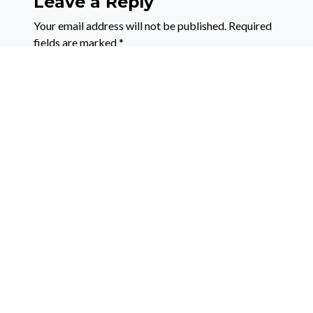
Leave a Reply
Your email address will not be published.
Required
fields are marked
*
Comment
*
Name
*
Email
*