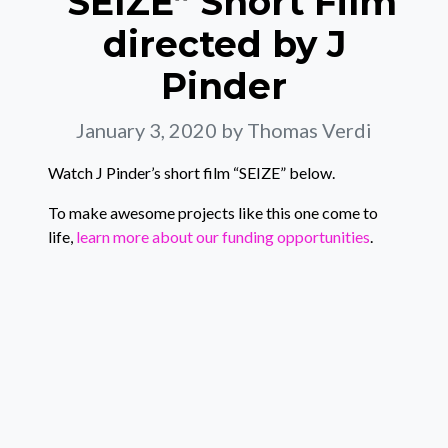
“SEIZE” Short Film
directed by J
Pinder
January 3, 2020
by Thomas Verdi
Watch J Pinder’s short film “SEIZE” below.
To make awesome projects like this one come to
life,
learn more about our funding opportunities
.