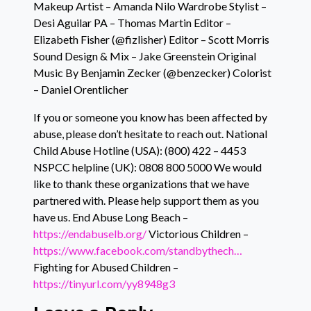
Makeup Artist – Amanda Nilo Wardrobe Stylist –
Desi Aguilar PA – Thomas Martin Editor –
Elizabeth Fisher (@fizlisher) Editor – Scott Morris
Sound Design & Mix – Jake Greenstein Original
Music By Benjamin Zecker (@benzecker) Colorist
– Daniel Orentlicher
If you or someone you know has been affected by
abuse, please don’t hesitate to reach out. National
Child Abuse Hotline (USA): (800) 422 – 4453
NSPCC helpline (UK): 0808 800 5000 We would
like to thank these organizations that we have
partnered with. Please help support them as you
have us. End Abuse Long Beach –
https://endabuselb.org/
Victorious Children –
https://www.facebook.com/standbythech…
Fighting for Abused Children –
https://tinyurl.com/yy8948g3