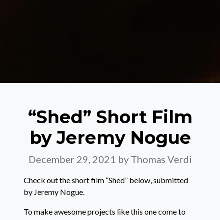
“Shed” Short Film
by Jeremy Nogue
December 29, 2021
by Thomas Verdi
Check out the short film “Shed” below, submitted
by Jeremy Nogue.
To make awesome projects like this one come to