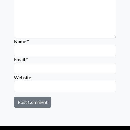
Name
*
Email
*
Website