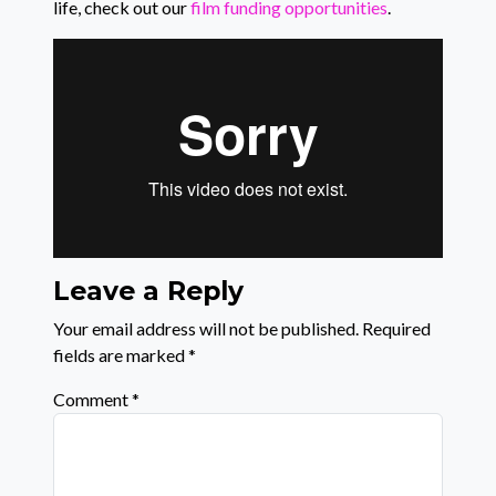
life, check out our
film funding opportunities
.
Leave a Reply
Your email address will not be published.
Required
fields are marked
*
Comment
*