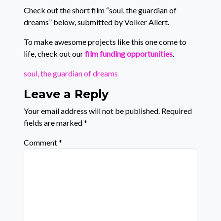
Check out the short film “soul, the guardian of
dreams” below, submitted by Volker Allert.
To make awesome projects like this one come to
life, check out our
film funding opportunities
.
soul, the guardian of dreams
Leave a Reply
Your email address will not be published.
Required
fields are marked
*
Comment
*