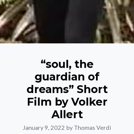
“soul, the
guardian of
dreams” Short
Film by Volker
Allert
January 9, 2022
by Thomas Verdi