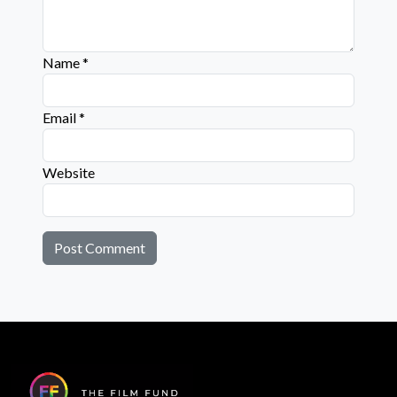
Name
*
Email
*
Website