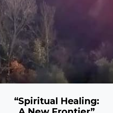
“Spiritual Healing:
A New Frontier”