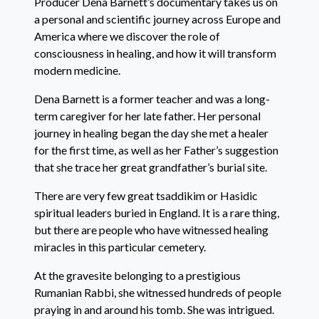
Producer Dena Barnett’s documentary takes us on
a personal and scientific journey across Europe and
America where we discover the role of
consciousness in healing, and how it will transform
modern medicine.
Dena Barnett is a former teacher and was a long-
term caregiver for her late father. Her personal
journey in healing began the day she met a healer
for the first time, as well as her Father’s suggestion
that she trace her great grandfather’s burial site.
There are very few great tsaddikim or Hasidic
spiritual leaders buried in England. It is a rare thing,
but there are people who have witnessed healing
miracles in this particular cemetery.
At the gravesite belonging to a prestigious
Rumanian Rabbi, she witnessed hundreds of people
praying in and around his tomb. She was intrigued.