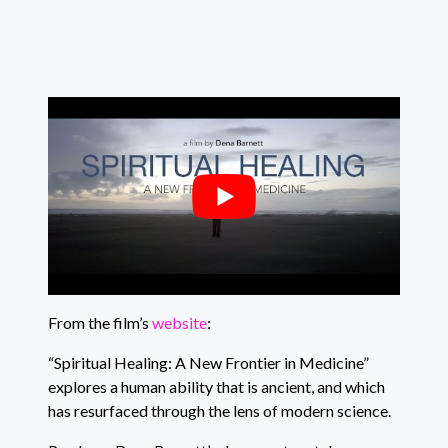
From the film’s
website
:
“Spiritual Healing: A New Frontier in Medicine”
explores a human ability that is ancient, and which
has resurfaced through the lens of modern science.