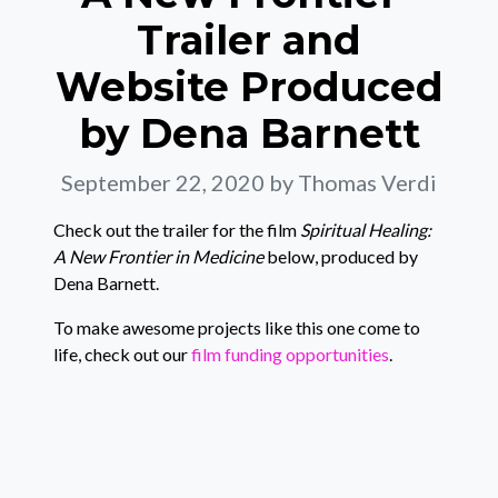
Trailer and
Website Produced
by Dena Barnett
September 22, 2020
by Thomas Verdi
Check out the trailer for the film
Spiritual Healing:
A New Frontier in Medicine
below, produced by
Dena Barnett.
To make awesome projects like this one come to
life, check out our
film funding opportunities
.