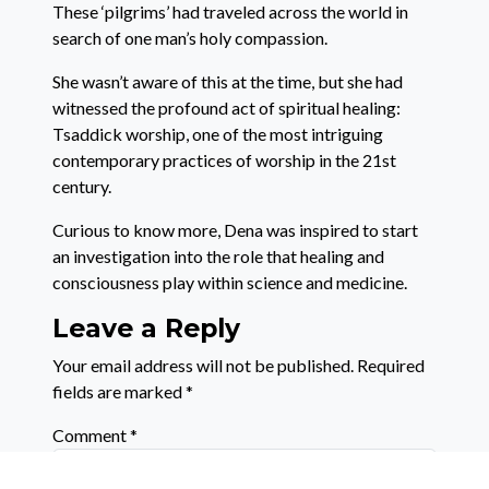
These ‘pilgrims’ had traveled across the world in
search of one man’s holy compassion.
She wasn’t aware of this at the time, but she had
witnessed the profound act of spiritual healing:
Tsaddick worship, one of the most intriguing
contemporary practices of worship in the 21st
century.
Curious to know more, Dena was inspired to start
an investigation into the role that healing and
consciousness play within science and medicine.
Leave a Reply
Your email address will not be published.
Required
fields are marked
*
Comment
*