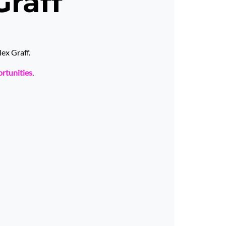
Graff
ex Graff.
ortunities
.