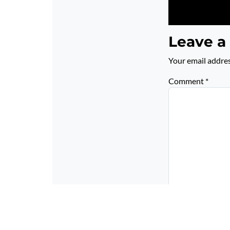
Leave a
Your email addres
Comment
*
Name
*