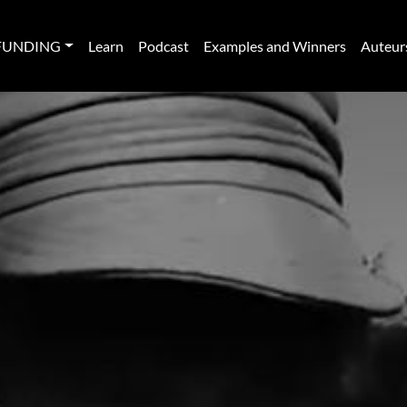
FUNDING
Learn
Podcast
Examples and Winners
Auteur