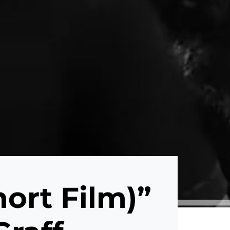
hort Film)”