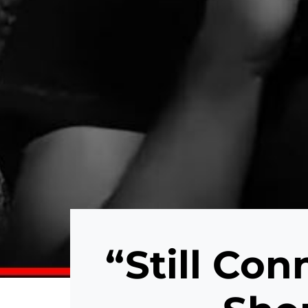
“Still Con