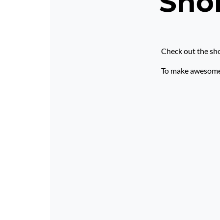
Shor
Check out the sho
To make awesome p