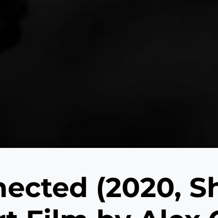
nected (2020, S