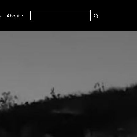
s
About