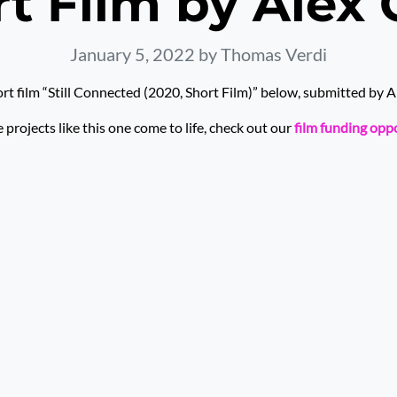
t Film by Alex 
January 5, 2022
by Thomas Verdi
rt film “Still Connected (2020, Short Film)” below, submitted by Al
rojects like this one come to life, check out our
film funding opp