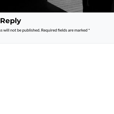
 Reply
s will not be published.
Required fields are marked
*