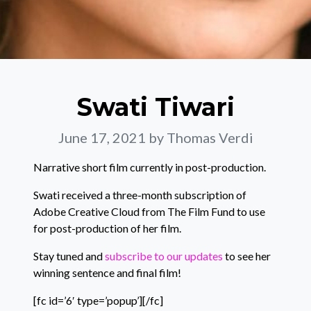
Swati Tiwari
June 17, 2021
by Thomas Verdi
Narrative short film currently in post-production.
Swati received a three-month subscription of
Adobe Creative Cloud from The Film Fund to use
for post-production of her film.
Stay tuned and
subscribe to our updates
to see her
winning sentence and final film!
[fc id=’6′ type=’popup’][/fc]