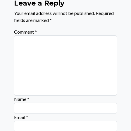
Leave a Reply
Your email address will not be published.
Required
fields are marked
*
Comment
*
Name
*
Email
*