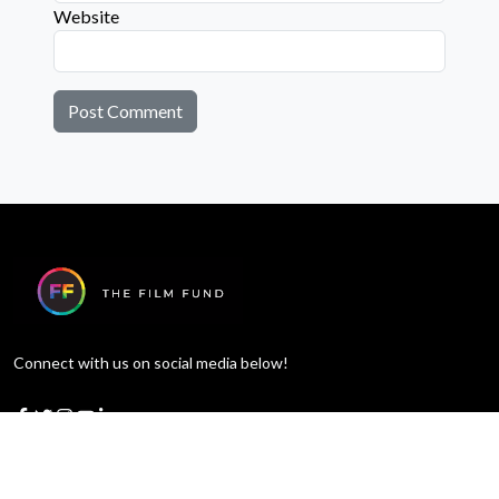
Website
Connect with us on social media below!
Learn More