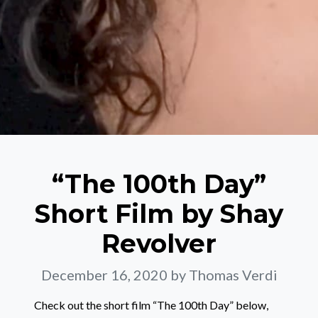
“The 100th Day”
Short Film by Shay
Revolver
December 16, 2020
by Thomas Verdi
Check out the short film “The 100th Day” below,