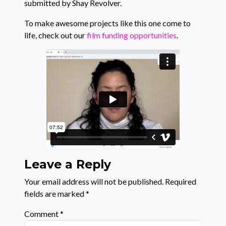
submitted by Shay Revolver.
To make awesome projects like this one come to
life, check out our
film funding opportunities
.
Leave a Reply
Your email address will not be published.
Required
fields are marked
*
Comment
*