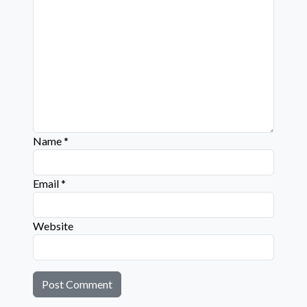
Name
*
Email
*
Website