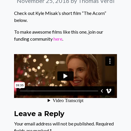
November 25, 2018
by Thomas Verdi
Check out Kyle Misak’s short film “The Acorn”
below.
To make awesome films like this one, join our
funding community
here
.
Leave a Reply
Your email address will not be published.
Required
fields are marked
*