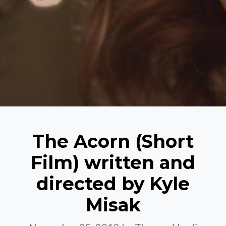
The Acorn (Short
Film) written and
directed by Kyle
Misak