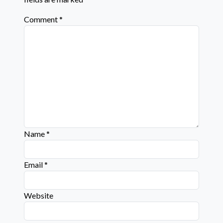
Comment
*
Name
*
Email
*
Website