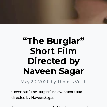
“The Burglar”
Short Film
Directed by
Naveen Sagar
May 20, 2020
by Thomas Verdi
Check out “The Burglar” below, a short film
directed by Naveen Sagar.
To make awesome projects like this one come to