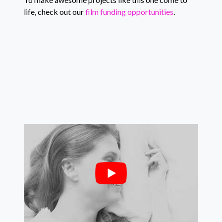
life, check out our
film funding opportunities
.