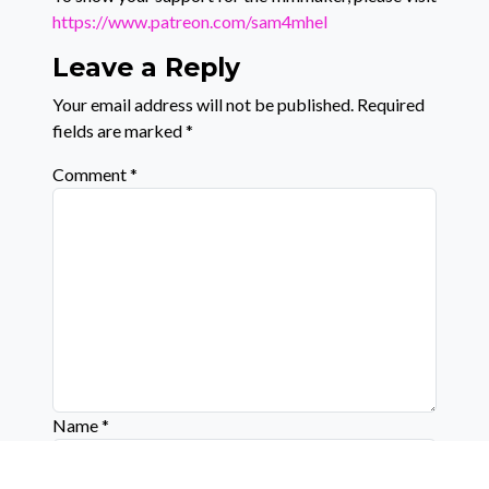
https://www.patreon.com/sam4mhel
Leave a Reply
Your email address will not be published.
Required
fields are marked
*
Comment
*
Name
*