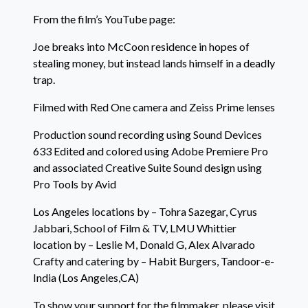
From the film’s YouTube page:
Joe breaks into McCoon residence in hopes of
stealing money, but instead lands himself in a deadly
trap.
Filmed with Red One camera and Zeiss Prime lenses
Production sound recording using Sound Devices
633 Edited and colored using Adobe Premiere Pro
and associated Creative Suite Sound design using
Pro Tools by Avid
Los Angeles locations by – Tohra Sazegar, Cyrus
Jabbari, School of Film & TV, LMU Whittier
location by – Leslie M, Donald G, Alex Alvarado
Crafty and catering by – Habit Burgers, Tandoor-e-
India (Los Angeles,CA)
To show your support for the filmmaker, please visit