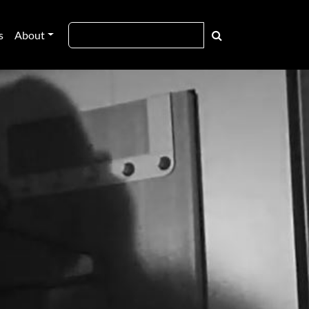
s
About