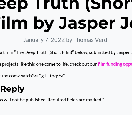
ep Truth (Shor
Film by Jasper 
January 7, 2022
by Thomas Verdi
rt film “The Deep Truth (Short Film)” below, submitted by Jasper
rojects like this one come to life, check out our
film funding opp
tube.com/watch?v=0g1jLtpqVx0
 Reply
s will not be published.
Required fields are marked
*