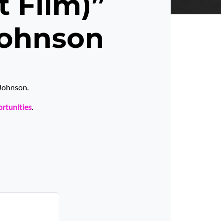
t Film)”
Johnson
 Johnson.
ortunities
.