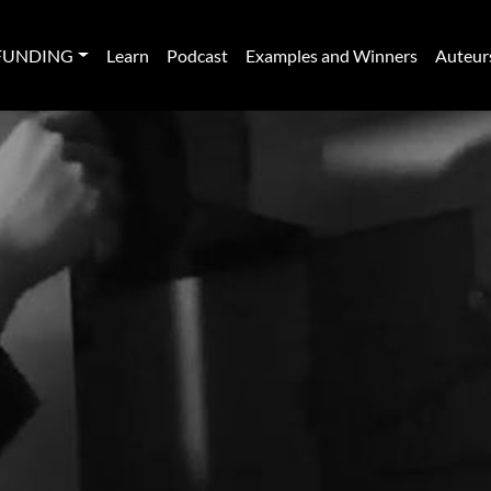
FUNDING
Learn
Podcast
Examples and Winners
Auteur