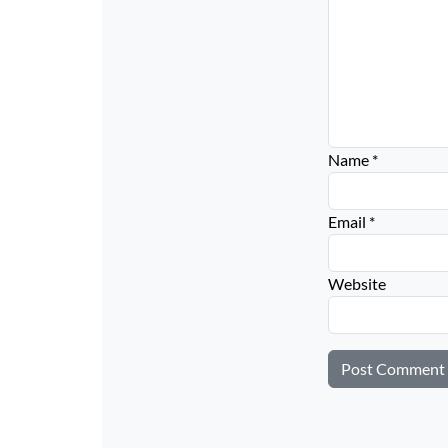
Name
*
Email
*
Website