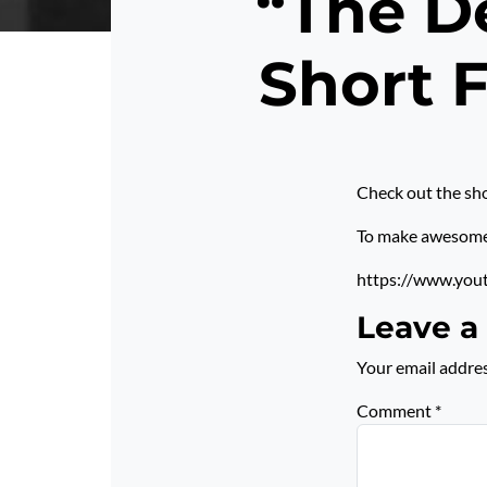
“The De
Short 
Check out the sho
To make awesome p
https://www.you
Leave a
Your email addres
Comment
*