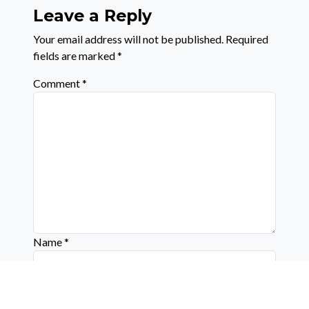
Leave a Reply
Your email address will not be published.
Required
fields are marked
*
Comment
*
Name
*
Email
*