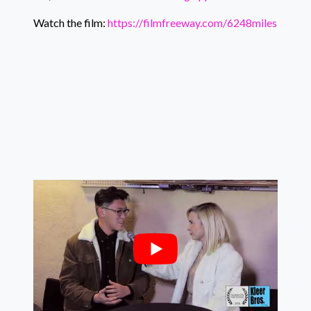
Watch the film:
https://filmfreeway.com/6248miles