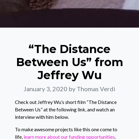
“The Distance
Between Us” from
Jeffrey Wu
January 3, 2020
by Thomas Verdi
Check out Jeffrey Wu’s short film “The Distance
Between Us” at the following link, and watch an
interview with him below.
To make awesome projects like this one come to
life,
learn more about our funding opportunities
.