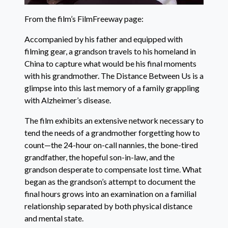
From the film’s FilmFreeway page:
Accompanied by his father and equipped with
filming gear, a grandson travels to his homeland in
China to capture what would be his final moments
with his grandmother. The Distance Between Us is a
glimpse into this last memory of a family grappling
with Alzheimer’s disease.
The film exhibits an extensive network necessary to
tend the needs of a grandmother forgetting how to
count—the 24-hour on-call nannies, the bone-tired
grandfather, the hopeful son-in-law, and the
grandson desperate to compensate lost time. What
began as the grandson’s attempt to document the
final hours grows into an examination on a familial
relationship separated by both physical distance
and mental state.