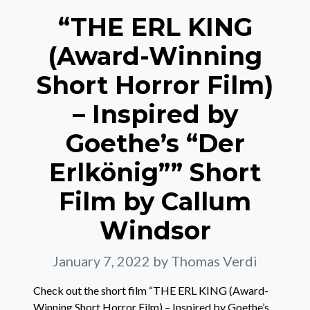
“THE ERL KING
(Award-Winning
Short Horror Film)
– Inspired by
Goethe’s “Der
Erlkönig”” Short
Film by Callum
Windsor
January 7, 2022
by Thomas Verdi
Check out the short film “THE ERL KING (Award-
Winning Short Horror Film) – Inspired by Goethe’s