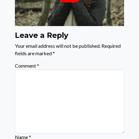
Leave a Reply
Your email address will not be published.
Required
fields are marked
*
Comment
*
Name
*