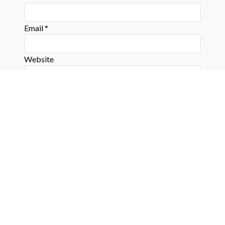
Email
*
Website
Connect with us on social media below!