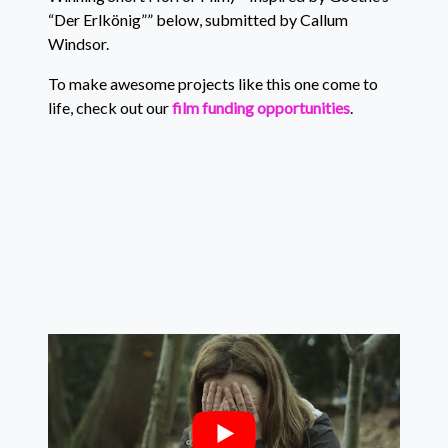
“Der Erlkönig”” below, submitted by Callum
Windsor.
To make awesome projects like this one come to
life, check out our
film funding opportunities
.