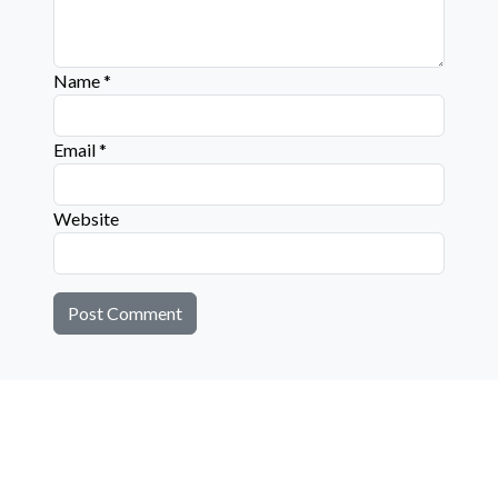
Name
*
Email
*
Website