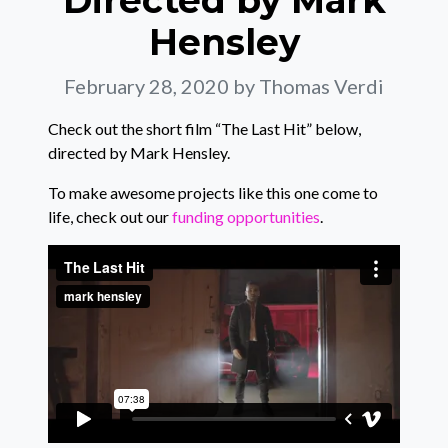
Directed by Mark
Hensley
February 28, 2020
by Thomas Verdi
Check out the short film “The Last Hit” below,
directed by Mark Hensley.
To make awesome projects like this one come to
life, check out our
funding opportunities
.