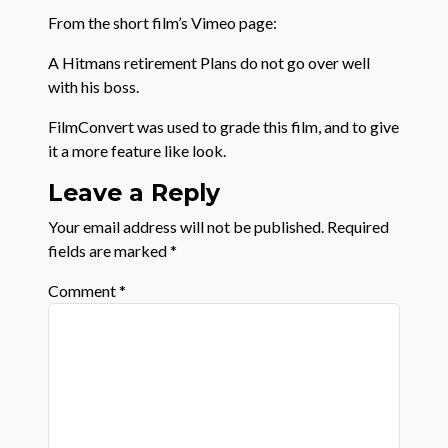
From the short film’s Vimeo page:
A Hitmans retirement Plans do not go over well
with his boss.
FilmConvert was used to grade this film, and to give
it a more feature like look.
Leave a Reply
Your email address will not be published.
Required
fields are marked
*
Comment
*