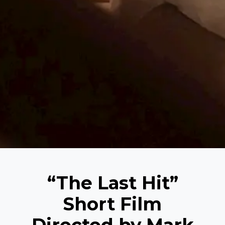
“The Last Hit”
Short Film