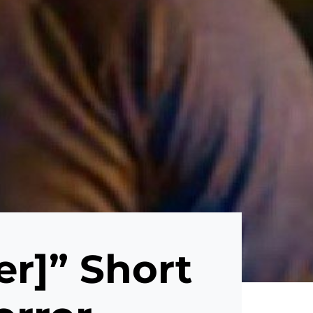
er]” Short