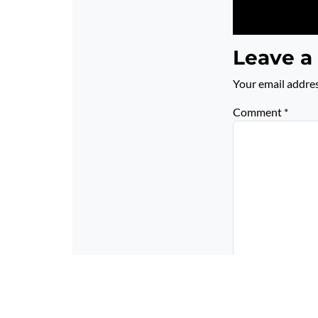
Leave a
Your email addres
Comment
*
Name
*