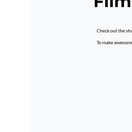
Film
Check out the sho
To make awesome p