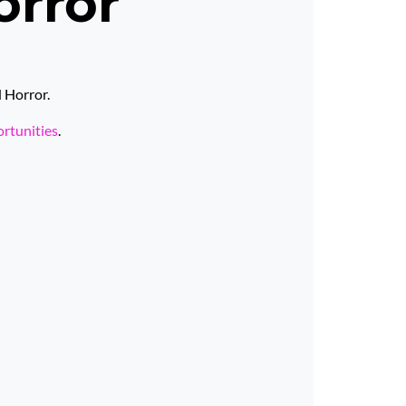
orror
d Horror.
ortunities
.