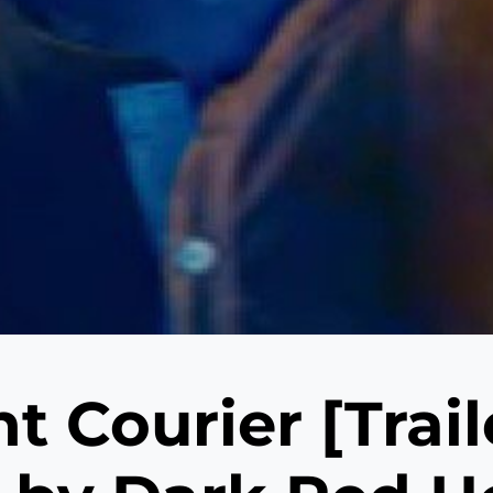
t Courier [Trail