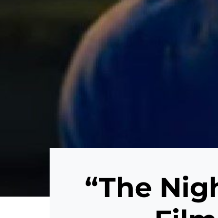
“The Nigh