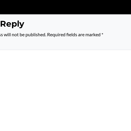
 Reply
s will not be published.
Required fields are marked
*