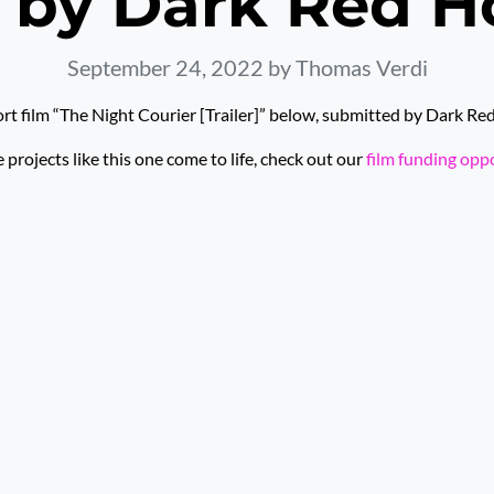
 by Dark Red H
September 24, 2022
by Thomas Verdi
rt film “The Night Courier [Trailer]” below, submitted by Dark Re
rojects like this one come to life, check out our
film funding opp