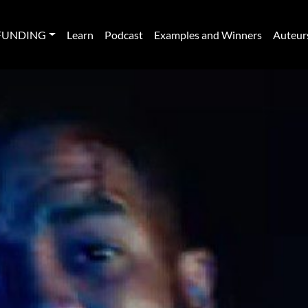
FUNDING
Learn
Podcast
Examples and Winners
Auteur