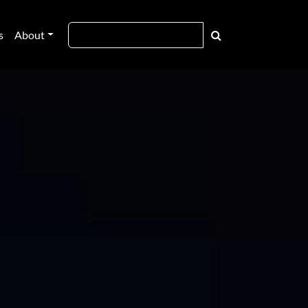
s
About