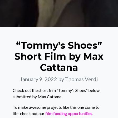
“Tommy’s Shoes”
Short Film by Max
Cattana
January 9, 2022
by Thomas Verdi
Check out the short film “Tommy’s Shoes” below,
submitted by Max Cattana.
To make awesome projects like this one come to
life, check out our
film funding opportunities
.