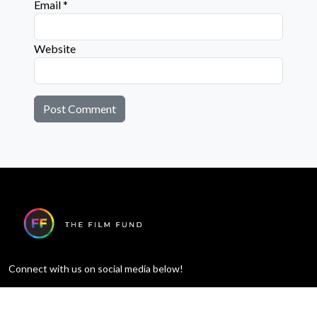
Email
*
Website
Connect with us on social media below!