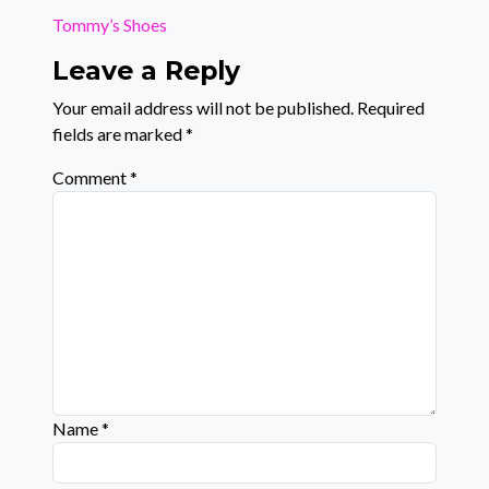
Tommy’s Shoes
Leave a Reply
Your email address will not be published.
Required
fields are marked
*
Comment
*
Name
*