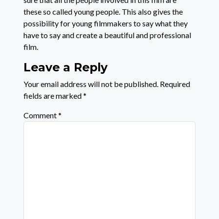
these so called young people. This also gives the
possibility for young filmmakers to say what they
have to say and create a beautiful and professional
film.
Leave a Reply
Your email address will not be published.
Required
fields are marked
*
Comment
*