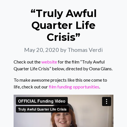
“Truly Awful
Quarter Life
Crisis”
May 20, 2020
by Thomas Verdi
Check out the
website
for the film “Truly Awful
Quarter Life Crisis” below, directed by Oona Glans.
To make awesome projects like this one come to
life, check out our
film funding opportunities
.