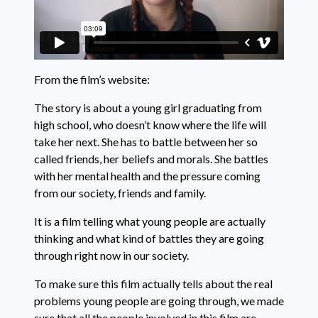
From the film’s website:
The story is about a young girl graduating from
high school, who doesn’t know where the life will
take her next. She has to battle between her so
called friends, her beliefs and morals. She battles
with her mental health and the pressure coming
from our society, friends and family.
It is a film telling what young people are actually
thinking and what kind of battles they are going
through right now in our society.
To make sure this film actually tells about the real
problems young people are going through, we made
sure that all the people involved in this film are