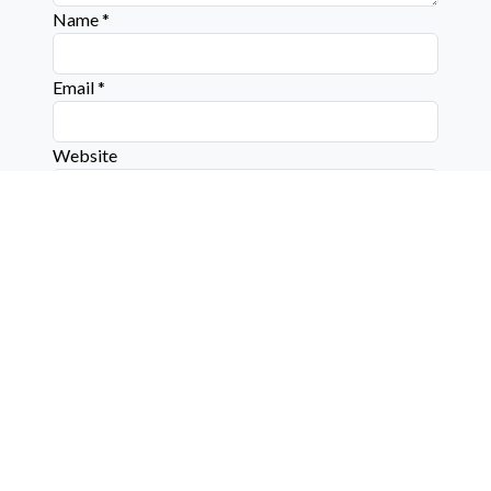
Name
*
Email
*
Website