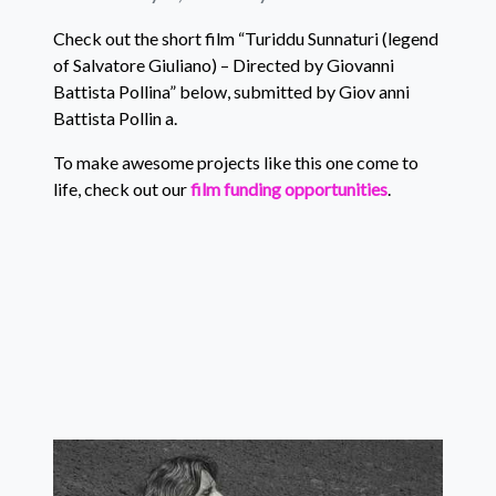
Check out the short film “Turiddu Sunnaturi (legend
of Salvatore Giuliano) – Directed by Giovanni
Battista Pollina” below, submitted by Giov anni
Battista Pollin a.
To make awesome projects like this one come to
life, check out our
film funding opportunities
.