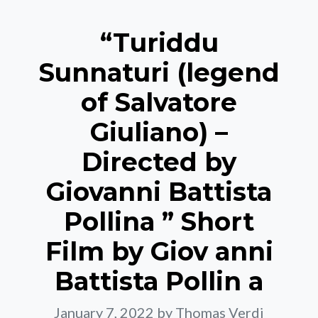
“Turiddu
Sunnaturi (legend
of Salvatore
Giuliano) –
Directed by
Giovanni Battista
Pollina ” Short
Film by Giov anni
Battista Pollin a
January 7, 2022
by Thomas Verdi