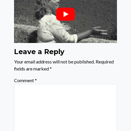
Leave a Reply
Your email address will not be published.
Required
fields are marked
*
Comment
*