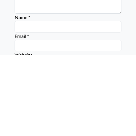
Name
*
Email
*
Website