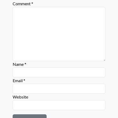
Comment
*
Name
*
Email
*
Website