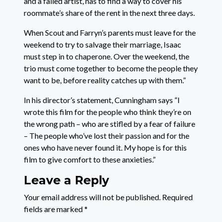
and a failed artist, has to find a way to cover his
roommate’s share of the rent in the next three days.
When Scout and Farryn’s parents must leave for the
weekend to try to salvage their marriage, Isaac
must step in to chaperone. Over the weekend, the
trio must come together to become the people they
want to be, before reality catches up with them.”
In his director’s statement, Cunningham says “I
wrote this film for the people who think they’re on
the wrong path – who are stifled by a fear of failure
– The people who’ve lost their passion and for the
ones who have never found it. My hope is for this
film to give comfort to these anxieties.”
Leave a Reply
Your email address will not be published.
Required
fields are marked
*