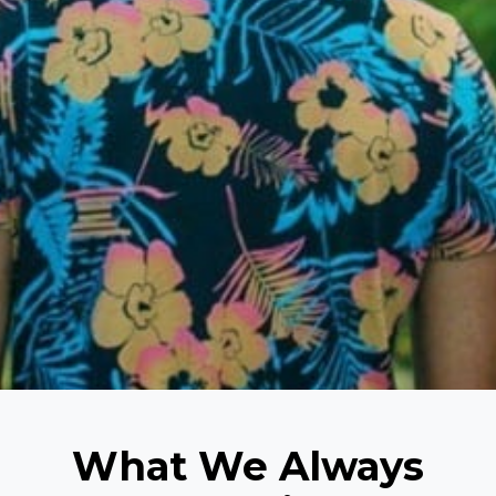
What We Always