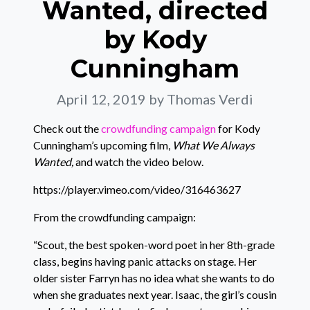
Wanted, directed
by Kody
Cunningham
April 12, 2019
by Thomas Verdi
Check out the
crowdfunding campaign
for Kody
Cunningham’s upcoming film,
What We Always
Wanted,
and watch the video below.
https://player.vimeo.com/video/316463627
From the crowdfunding campaign:
“Scout, the best spoken-word poet in her 8th-grade
class, begins having panic attacks on stage. Her
older sister Farryn has no idea what she wants to do
when she graduates next year. Isaac, the girl’s cousin