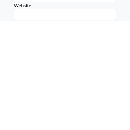
Website
Connect with us on social media below!
Learn More