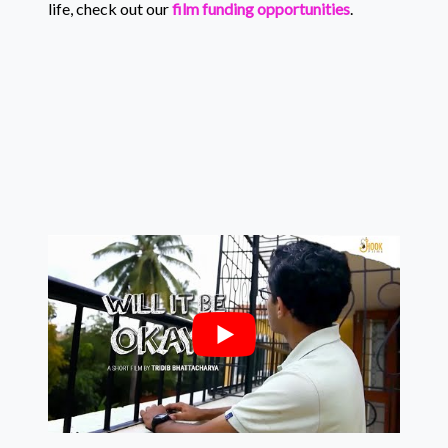
life, check out our
film funding opportunities
.