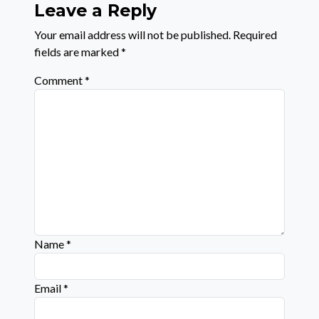
Leave a Reply
Your email address will not be published.
Required
fields are marked
*
Comment
*
Name
*
Email
*