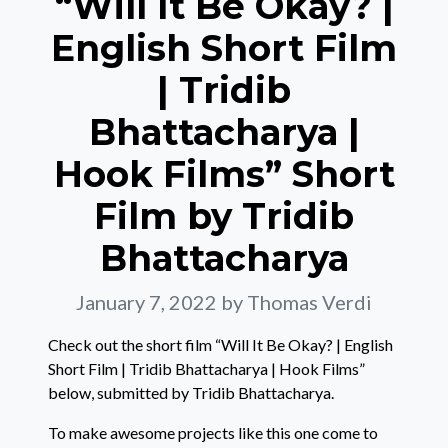
“Will It Be Okay? |
English Short Film
| Tridib
Bhattacharya |
Hook Films” Short
Film by Tridib
Bhattacharya
January 7, 2022
by Thomas Verdi
Check out the short film “Will It Be Okay? | English
Short Film | Tridib Bhattacharya | Hook Films”
below, submitted by Tridib Bhattacharya.
To make awesome projects like this one come to