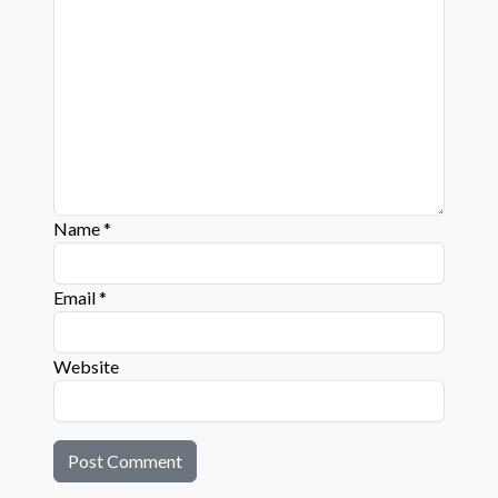
Name
*
Email
*
Website