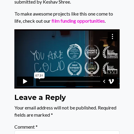
submitted by Keshav Shree.
To make awesome projects like this one come to
life, check out our
film funding opportunities
.
Leave a Reply
Your email address will not be published.
Required
fields are marked
*
Comment
*