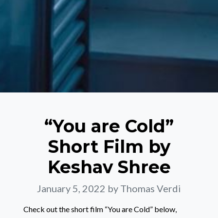
“You are Cold”
Short Film by
Keshav Shree
January 5, 2022
by Thomas Verdi
Check out the short film “You are Cold” below,