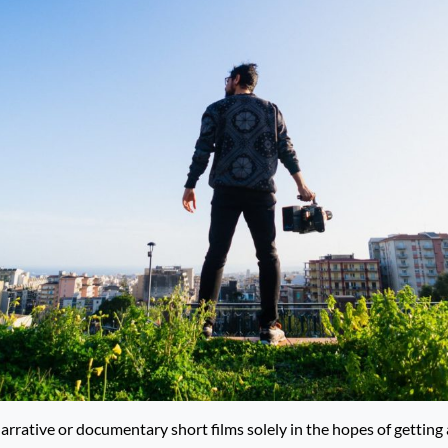
narrative or documentary short films solely in the hopes of gettin