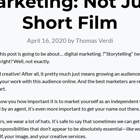
rketing: Not J
Short Film
April 16, 2020
by Thomas Verdi
his post is going to be about… digital marketing. ?”Storytelling” tw
right? Well, not exactly.
 creative! After all, it pretty much just means growing an audience
your work with this audience online. And the best marketers are re
art.
show you how important it is to market yourself as an independent 
 by an agent, it’s even more important to get your name out there.
s, we wear a lot of hats. It’s safe to say that sometimes we can get
esponsibilities that don’t appear to be absolutely essential—like w
f, your image, and your creative services.