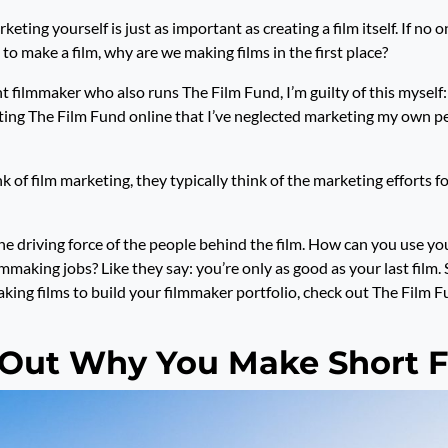
keting yourself is just as important as creating a film itself. If no o
s to make a film, why are we making films in the first place?
 filmmaker who also runs The Film Fund, I’m guilty of this myself: 
ng The Film Fund online that I’ve neglected marketing my own pe
of film marketing, they typically think of the marketing efforts fo
he driving force of the people behind the film. How can you use y
ilmmaking jobs? Like they say: you’re only as good as your last film.
ing films to build your filmmaker portfolio, check out The Film 
 Out Why You Make Short F