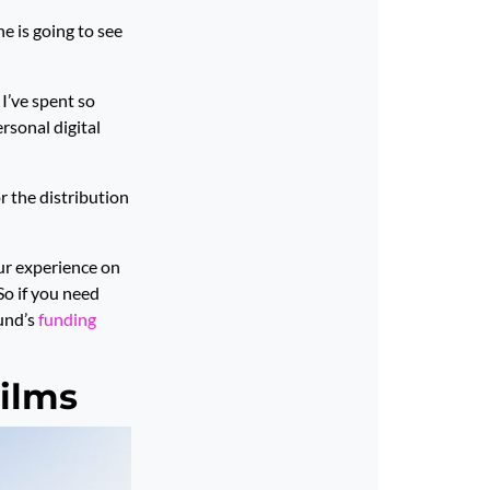
ne is going to see
I’ve spent so
rsonal digital
r the distribution
our experience on
 So if you need
Fund’s
funding
ilms