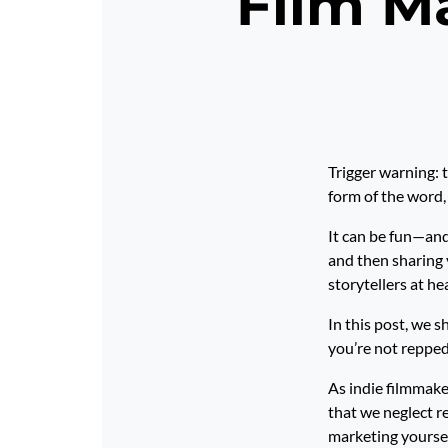
Film Ma
Trigger warning: t
form of the word, 
It can be fun—and
and then sharing 
storytellers at he
In this post, we 
you’re not repped
As indie filmmaker
that we neglect r
marketing yoursel