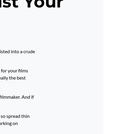
ust Your
isted into a crude
 for your films
ally the best
filmmaker. And if
 so spread thin
orking on