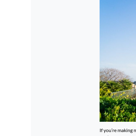
If you’re making 