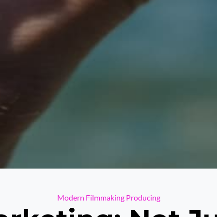
Categories
Modern Filmmaking
Producing