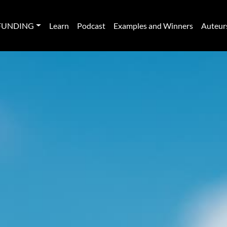
FUNDING
Learn
Podcast
Examples and Winners
Auteur