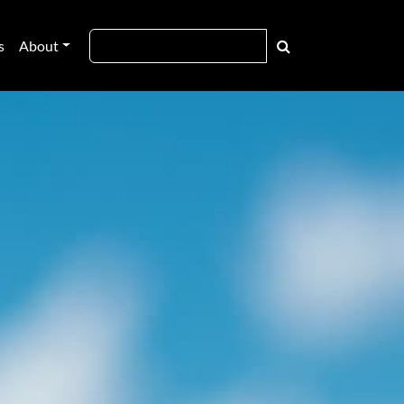
s
About