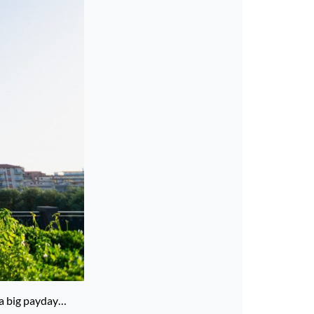
g a big payday…