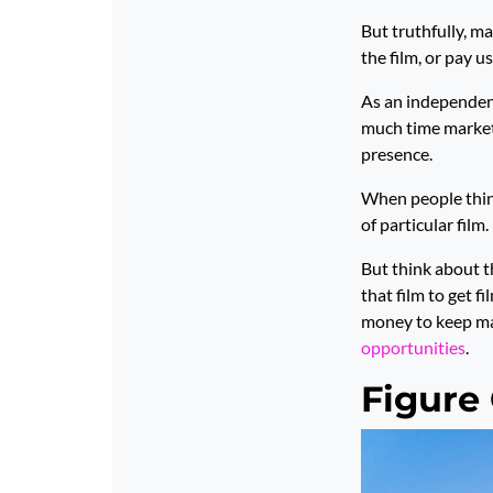
But truthfully, mar
the film, or pay u
As an independent
much time marketi
presence.
When people think 
of particular film.
But think about t
that film to get f
money to keep mak
opportunities
.
Figure