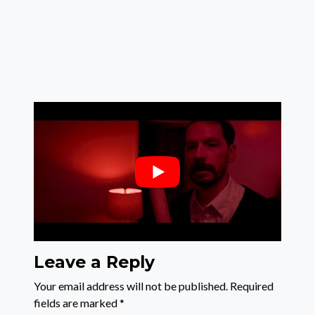
Leave a Reply
Your email address will not be published.
Required
fields are marked
*