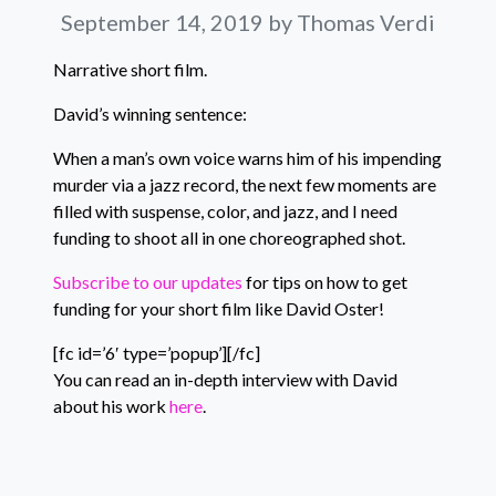
September 14, 2019
by Thomas Verdi
Narrative short film.
David’s winning sentence:
When a man’s own voice warns him of his impending
murder via a jazz record, the next few moments are
filled with suspense, color, and jazz, and I need
funding to shoot all in one choreographed shot.
Subscribe to our updates
for tips on how to get
funding for your short film like David Oster!
[fc id=’6′ type=’popup’][/fc]
You can read an in-depth interview with David
about his work
here
.