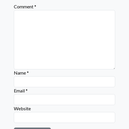
Comment
*
Name
*
Email
*
Website