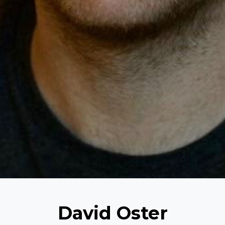
David Oster